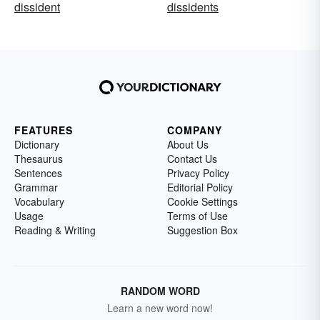
dissident
dissidents
FEATURES
COMPANY
Dictionary
About Us
Thesaurus
Contact Us
Sentences
Privacy Policy
Grammar
Editorial Policy
Vocabulary
Cookie Settings
Usage
Terms of Use
Reading & Writing
Suggestion Box
RANDOM WORD
Learn a new word now!