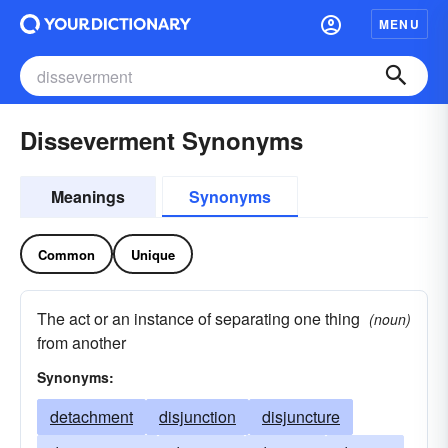
MENU
Disseverment Synonyms
Meanings
Synonyms
Common
Unique
The act or an instance of separating one thing
(noun)
from another
Synonyms:
detachment
disjunction
disjuncture