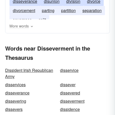
disseverance
disunion
division
divorce
divorcement
parting
partition
separation
severance
split
More words
Words near Disseverment in the
Thesaurus
Dissident Irish Republican
disservice
Army
disservices
dissever
disseverance
dissevered
dissevering
disseverment
dissevers
dissidence