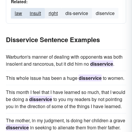
Related:
law
insult
right
dis-service
diservice
Disservice Sentence Examples
Warburton's manner of dealing with opponents was both
insolent and rancorous, but it did him no
disservice
.
This whole issue has been a huge
disservice
to women.
This month I feel that I have learned so much, that I would
be doing a
disservice
to you my readers by not pointing
you in the direction of some of the things I have learned.
The mother, in my judgment, is doing her children a grave
disservice
in seeking to alienate them from their father.