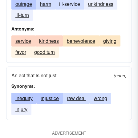
outrage
harm
ill-service
unkindness
ill-turn
Antonyms:
service
kindness
benevolence
giving
favor
good turn
An act that is not just
(noun)
Synonyms:
inequity
injustice
raw deal
wrong
injury
ADVERTISEMENT