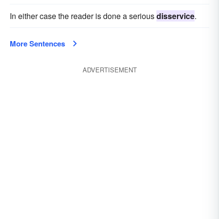
In either case the reader is done a serious
disservice
.
More Sentences
ADVERTISEMENT