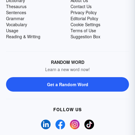
Dictionary
About Us
Thesaurus
Contact Us
Sentences
Privacy Policy
Grammar
Editorial Policy
Vocabulary
Cookie Settings
Usage
Terms of Use
Reading & Writing
Suggestion Box
RANDOM WORD
Learn a new word now!
Get a Random Word
FOLLOW US