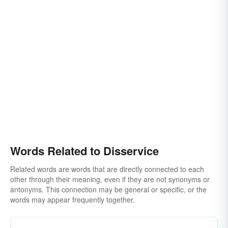
Words Related to Disservice
Related words are words that are directly connected to each
other through their meaning, even if they are not synonyms or
antonyms. This connection may be general or specific, or the
words may appear frequently together.