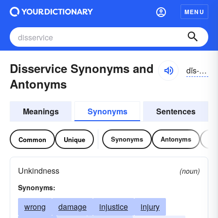
MENU
Disservice Synonyms and
dĭs-sûrvĭs
Antonyms
Meanings
Synonyms
Sentences
Synonyms
Antonyms
Re
Common
Unique
Unkindness
(noun)
Synonyms:
wrong
damage
injustice
injury