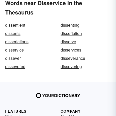
Words near Disservice in the
Thesaurus
dissentient
dissenting
dissents
dissertation
dissertations
disserve
disservice
disservices
dissever
disseverance
dissevered
dissevering
FEATURES
COMPANY