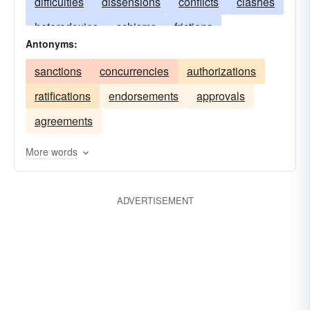
difficulties
dissensions
conflicts
clashes
heterodoxies
schisms
frictions
Antonyms:
disagreements
factions
dissonances
sanctions
concurrencies
authorizations
discordances
contentions
confrontations
ratifications
endorsements
approvals
cleavages
agreements
More words
ADVERTISEMENT