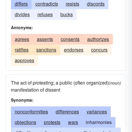
differs
contradicts
resists
discords
divides
refuses
bucks
Antonyms:
agrees
assents
consents
authorizes
ratifies
sanctions
endorses
concurs
approves
The act of protesting; a public (often organized)
(noun)
manifestation of dissent
Synonyms:
nonconformities
differences
variances
objections
protests
wars
inharmonies