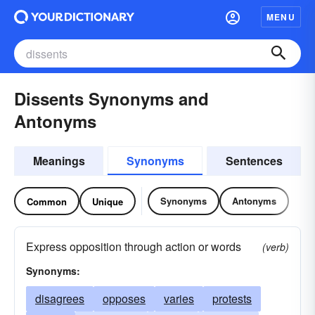
MENU
Dissents Synonyms and
Antonyms
Meanings
Synonyms
Sentences
Synonyms
Antonyms
Common
Unique
Express opposition through action or words
(verb)
Synonyms:
disagrees
opposes
varies
protests