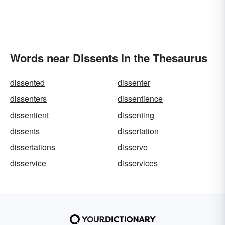
Words near Dissents in the Thesaurus
dissented
dissenter
dissenters
dissentience
dissentient
dissenting
dissents
dissertation
dissertations
disserve
disservice
disservices