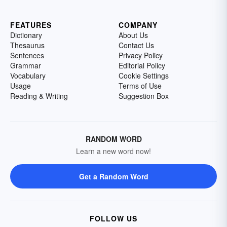
FEATURES
COMPANY
Dictionary
About Us
Thesaurus
Contact Us
Sentences
Privacy Policy
Grammar
Editorial Policy
Vocabulary
Cookie Settings
Usage
Terms of Use
Reading & Writing
Suggestion Box
RANDOM WORD
Learn a new word now!
Get a Random Word
FOLLOW US