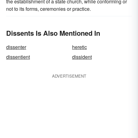
the establishment of a state church, while conforming or
not to its forms, ceremonies or practice.
Dissents Is Also Mentioned In
dissenter
heretic
dissentient
dissident
ADVERTISEMENT