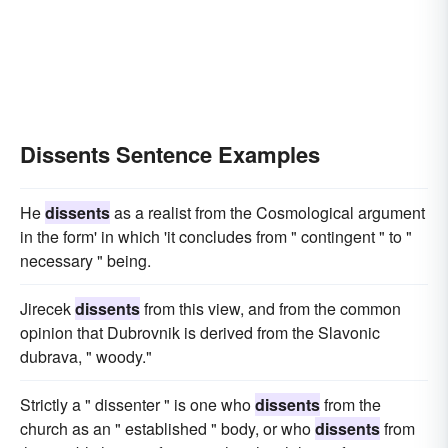
Dissents Sentence Examples
He
dissents
as a realist from the Cosmological argument
in the form' in which 'it concludes from " contingent " to "
necessary " being.
Jirecek
dissents
from this view, and from the common
opinion that Dubrovnik is derived from the Slavonic
dubrava, " woody."
Strictly a " dissenter " is one who
dissents
from the
church as an " established " body, or who
dissents
from