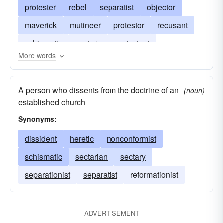
protester
rebel
separatist
objector
maverick
mutineer
protestor
recusant
schismatic
sectary
contestant
More words
A person who dissents from the doctrine of an
(noun)
established church
Synonyms:
dissident
heretic
nonconformist
schismatic
sectarian
sectary
separationist
separatist
reformationist
ADVERTISEMENT