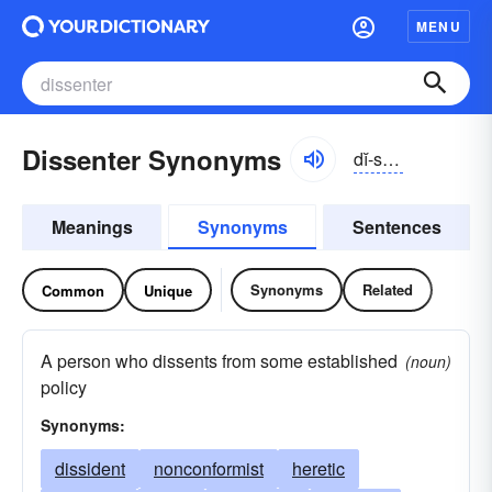
MENU
Dissenter Synonyms
dĭ-sĕntər
Meanings
Synonyms
Sentences
Synonyms
Related
Common
Unique
A person who dissents from some established
(noun)
policy
Synonyms:
dissident
nonconformist
heretic