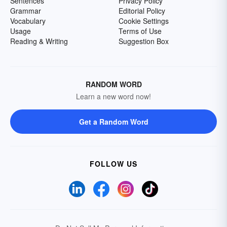
Sentences
Privacy Policy
Grammar
Editorial Policy
Vocabulary
Cookie Settings
Usage
Terms of Use
Reading & Writing
Suggestion Box
RANDOM WORD
Learn a new word now!
Get a Random Word
FOLLOW US