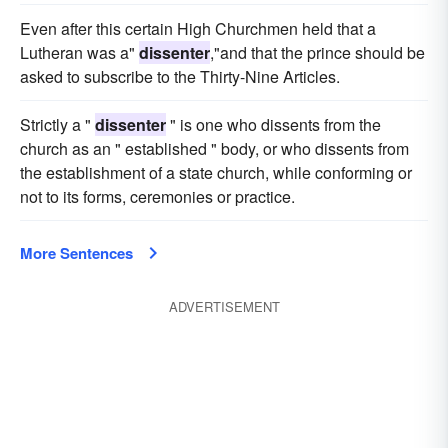
Even after this certain High Churchmen held that a
Lutheran was a"
dissenter
,"and that the prince should be
asked to subscribe to the Thirty-Nine Articles.
Strictly a "
dissenter
" is one who dissents from the
church as an " established " body, or who dissents from
the establishment of a state church, while conforming or
not to its forms, ceremonies or practice.
More Sentences
ADVERTISEMENT