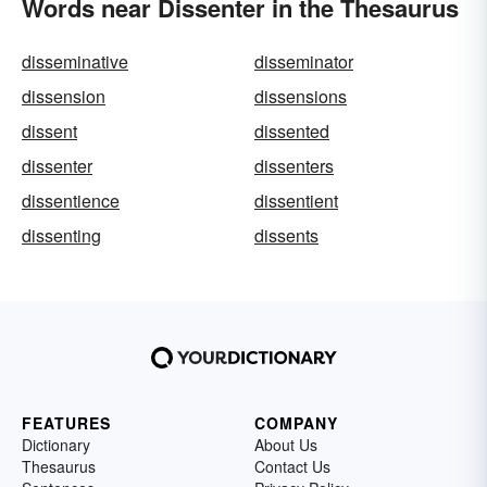
Words near Dissenter in the Thesaurus
disseminative
disseminator
dissension
dissensions
dissent
dissented
dissenter
dissenters
dissentience
dissentient
dissenting
dissents
FEATURES
COMPANY
Dictionary
About Us
Thesaurus
Contact Us