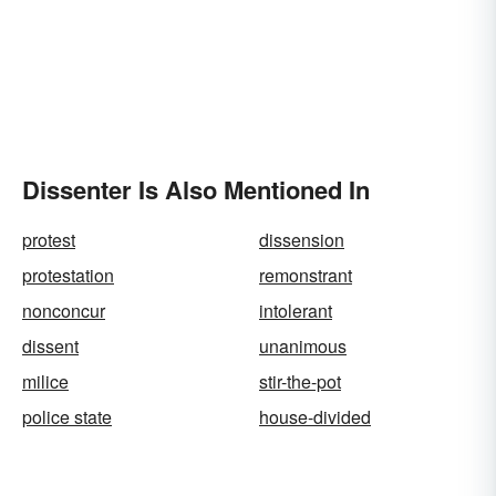
Dissenter Is Also Mentioned In
protest
dissension
protestation
remonstrant
nonconcur
intolerant
dissent
unanimous
milice
stir-the-pot
police state
house-divided