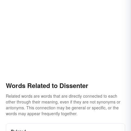
Words Related to Dissenter
Related words are words that are directly connected to each
other through their meaning, even if they are not synonyms or
antonyms. This connection may be general or specific, or the
words may appear frequently together.