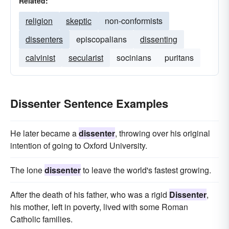
Related:
religion
skeptic
non-conformists
dissenters
episcopalians
dissenting
calvinist
secularist
socinians
puritans
Dissenter Sentence Examples
He later became a
dissenter
, throwing over his original
intention of going to Oxford University.
The lone
dissenter
to leave the world's fastest growing.
After the death of his father, who was a rigid
Dissenter
,
his mother, left in poverty, lived with some Roman
Catholic families.