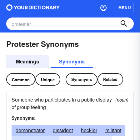
MENU
Protester Synonyms
Meanings
Synonyms
Synonyms
Related
Common
Unique
Someone who participates in a public display
(noun)
of group feeling
Synonyms:
demonstrator
dissident
heckler
militant