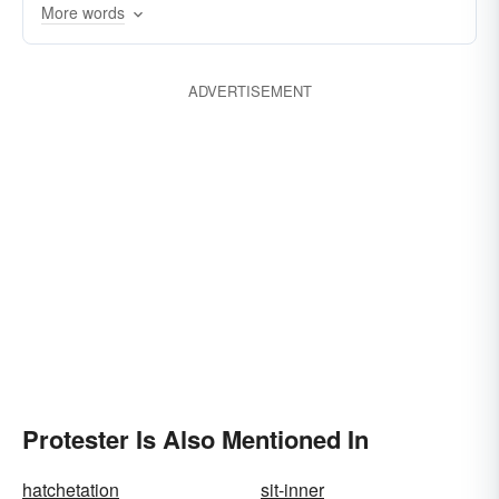
More words
ADVERTISEMENT
Protester Is Also Mentioned In
hatchetation
sit-inner