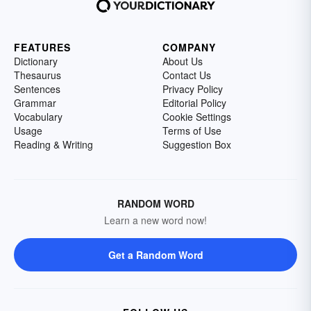
FEATURES
COMPANY
Dictionary
About Us
Thesaurus
Contact Us
Sentences
Privacy Policy
Grammar
Editorial Policy
Vocabulary
Cookie Settings
Usage
Terms of Use
Reading & Writing
Suggestion Box
RANDOM WORD
Learn a new word now!
Get a Random Word