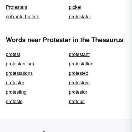
Protestant
picket
soixante-huitard
protestator
Words near Protester in the Thesaurus
protest
protestant
protestantism
protestation
protestations
protested
protester
protesters
protesting
protestor
protests
proteus