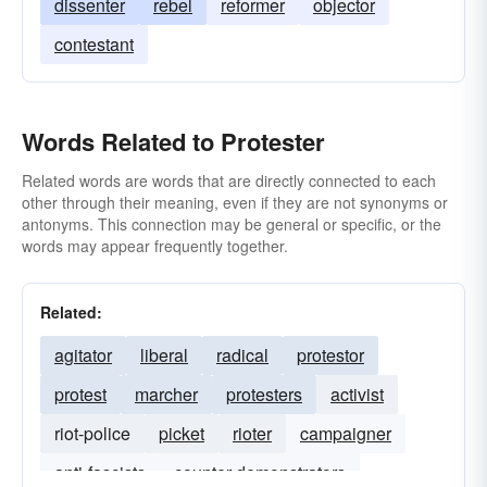
dissenter
rebel
reformer
objector
contestant
Words Related to Protester
Related words are words that are directly connected to each
other through their meaning, even if they are not synonyms or
antonyms. This connection may be general or specific, or the
words may appear frequently together.
Related:
agitator
liberal
radical
protestor
protest
marcher
protesters
activist
riot-police
picket
rioter
campaigner
anti-fascists
counter-demonstrators