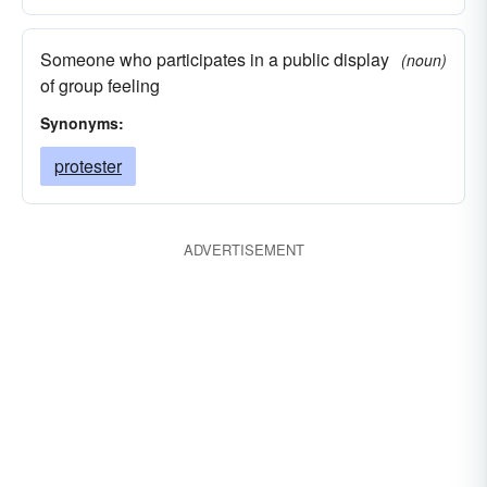
Someone who participates in a public display
(noun)
of group feeling
Synonyms:
protester
ADVERTISEMENT