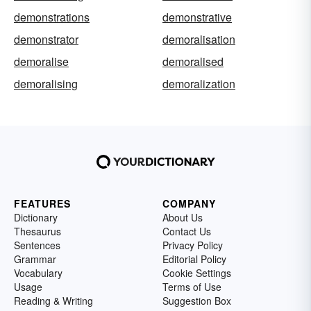
demonstrations
demonstrative
demonstrator
demoralisation
demoralise
demoralised
demoralising
demoralization
FEATURES
COMPANY
Dictionary
About Us
Thesaurus
Contact Us
Sentences
Privacy Policy
Grammar
Editorial Policy
Vocabulary
Cookie Settings
Usage
Terms of Use
Reading & Writing
Suggestion Box