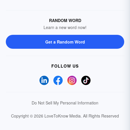
RANDOM WORD
Learn a new word now!
Get a Random Word
FOLLOW US
Do Not Sell My Personal Information
Copyright © 2026 LoveToKnow Media.
All Rights Reserved