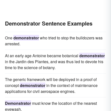
Demonstrator Sentence Examples
One
demonstrator
who tried to stop the bulldozers was
arrested.
At an early age Antoine became botanical
demonstrator
in the Jardin des Plantes, and was thus led to devote his
time to the science of botany.
The generic framework will be deployed in a proof of
concept
demonstrator
in the context of maintenance
applications for civil aerospace engines.
Demonstrator
must know the location of the nearest
eyewash.