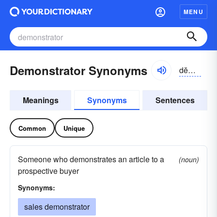
MENU
Demonstrator Synonyms
dĕmən-strātər
Meanings
Synonyms
Sentences
Common
Unique
Someone who demonstrates an article to a
(noun)
prospective buyer
Synonyms:
sales demonstrator