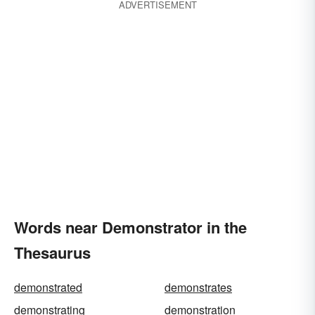
ADVERTISEMENT
Words near Demonstrator in the
Thesaurus
demonstrated
demonstrates
demonstrating
demonstration