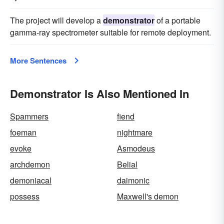
The project will develop a
demonstrator
of a portable
gamma-ray spectrometer suitable for remote deployment.
More Sentences
Demonstrator Is Also Mentioned In
Spammers
fiend
foeman
nightmare
evoke
Asmodeus
archdemon
Belial
demoniacal
daimonic
possess
Maxwell's demon