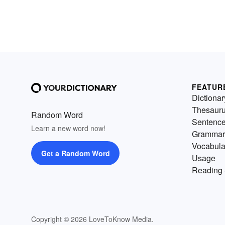
FEATUR
Dictionar
Thesaur
Random Word
Sentenc
Learn a new word now!
Grammar
Vocabula
Get a Random Word
Usage
Reading 
Copyright © 2026 LoveToKnow Media.