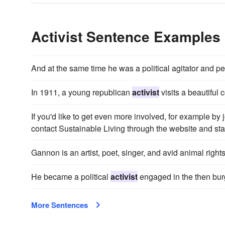
Activist Sentence Examples
And at the same time he was a political agitator and 
In 1911, a young republican
activist
visits a beautiful 
If you'd like to get even more involved, for example by
contact Sustainable Living through the website and star
Gannon is an artist, poet, singer, and avid animal right
He became a political
activist
engaged in the then bur
More Sentences