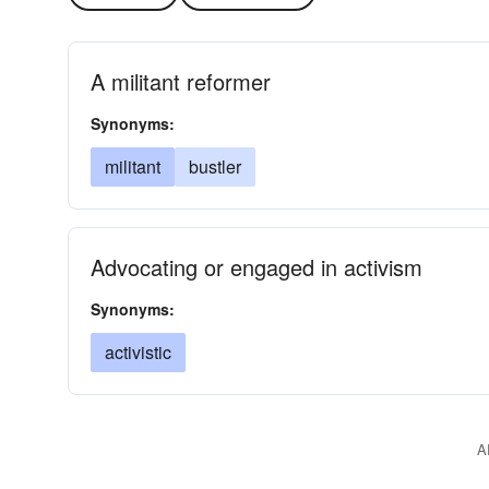
A militant reformer
Synonyms:
militant
bustler
Advocating or engaged in activism
Synonyms:
activistic
A