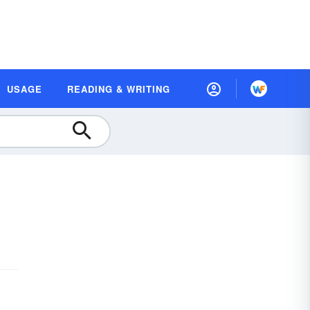
USAGE
READING & WRITING