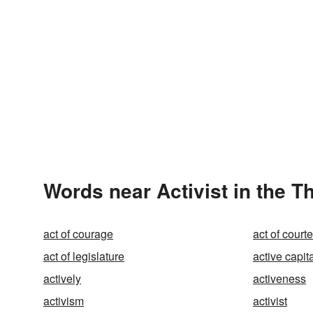
Words near Activist in the 
act of courage
act of court
act of legislature
active capit
actively
activeness
activism
activist