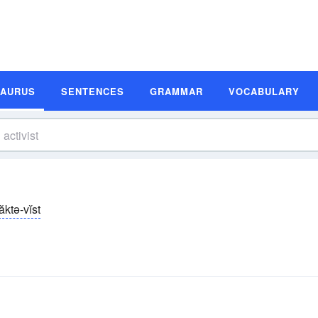
SAURUS
SENTENCES
GRAMMAR
VOCABULARY
ăktə-vĭst