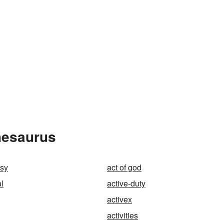
Thesaurus
esy
act of god
al
active-duty
activex
activities