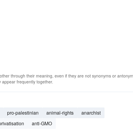
 other through their meaning, even if they are not synonyms or antony
 appear frequently together.
pro-palestinian
animal-rights
anarchist
privatisation
anti-GMO