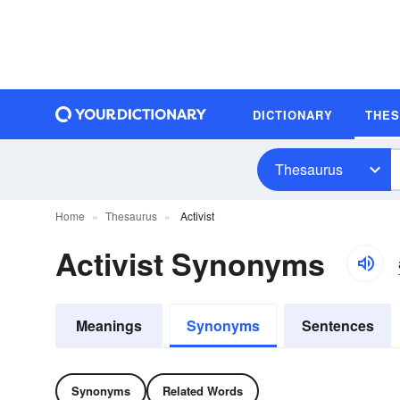
DICTIONARY
THE
Thesaurus
Home
Thesaurus
Activist
Activist Synonyms
Meanings
Synonyms
Sentences
Synonyms
Related Words