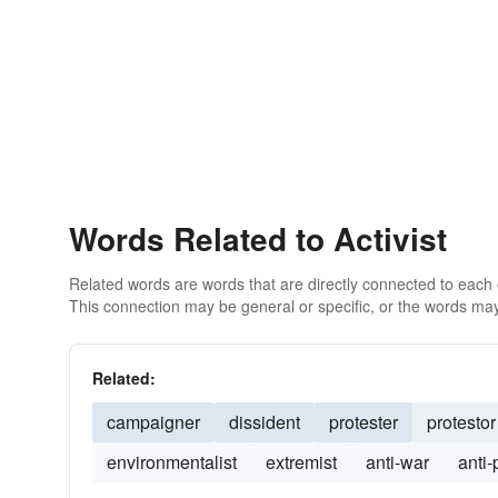
Words Related to Activist
Related words are words that are directly connected to each
This connection may be general or specific, or the words may
Related:
campaigner
dissident
protester
protestor
environmentalist
extremist
anti-war
anti-