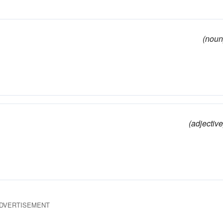
(noun
(adjective
DVERTISEMENT