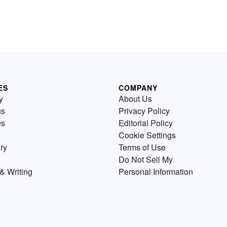
ES
COMPANY
y
About Us
us
Privacy Policy
es
Editorial Policy
Cookie Settings
ry
Terms of Use
Do Not Sell My
& Writing
Personal Information