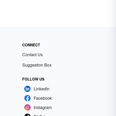
CONNECT
Contact Us
Suggestion Box
FOLLOW US
LinkedIn
Facebook
Instagram