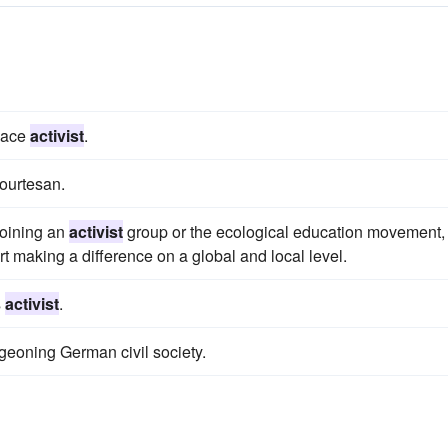
peace
activist
.
courtesan.
 joining an
activist
group or the ecological education movement,
t making a difference on a global and local level.
s
activist
.
geoning German civil society.