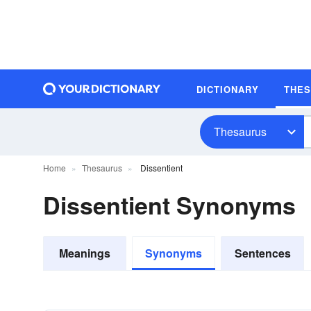
DICTIONARY
THE
Thesaurus
Home
Thesaurus
Dissentient
Dissentient Synonyms
Meanings
Synonyms
Sentences