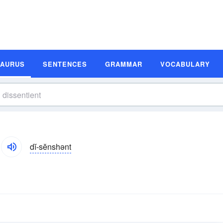
SAURUS
SENTENCES
GRAMMAR
VOCABULARY
dĭ-sĕnshənt