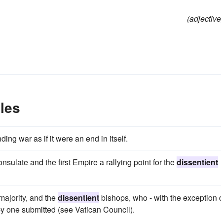
(adjective
les
ng war as if it were an end in itself.
ulate and the first Empire a rallying point for the
dissentient
ajority, and the
dissentient
bishops, who - with the exception 
e by one submitted (see Vatican Council).