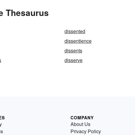
he Thesaurus
dissented
dissentience
dissents
s
disserve
ES
COMPANY
y
About Us
us
Privacy Policy