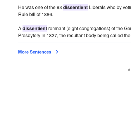
He was one of the 93
dissentient
Liberals who by voti
Rule bill of 1886.
A
dissentient
remnant (eight congregations) of the Ge
Presbytery in 1827, the resultant body being called th
More Sentences
A