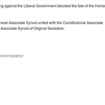
ng against the Liberal Government decided the fate of the Home
neral Associate Synod united with the Constitutional Associate
e Associate Synod of Original Seceders.
DVERTISEMENT