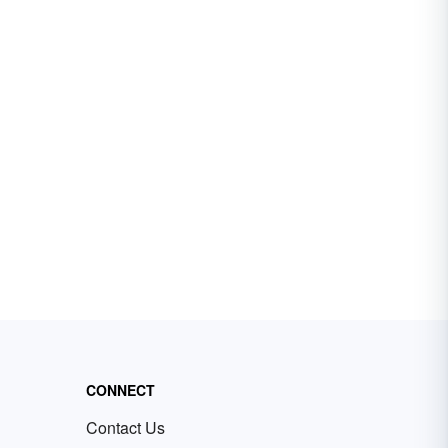
CONNECT
Contact Us