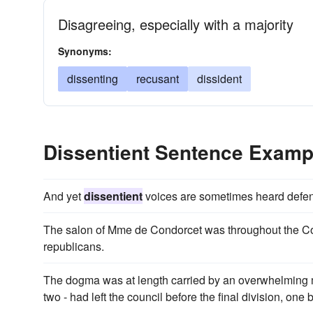
Disagreeing, especially with a majority
Synonyms:
dissenting
recusant
dissident
Dissentient Sentence Examp
And yet
dissentient
voices are sometimes heard defendi
The salon of Mme de Condorcet was throughout the Cons
republicans.
The dogma was at length carried by an overwhelming m
two - had left the council before the final division, on