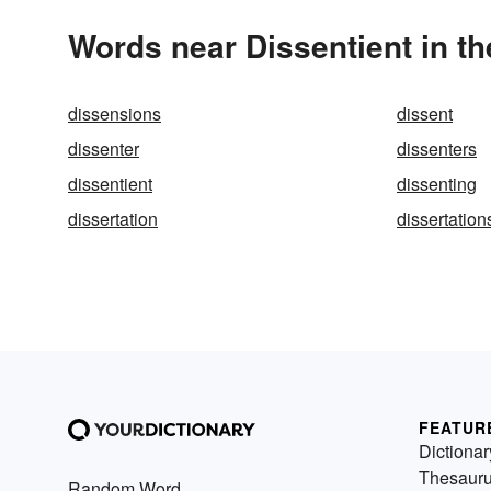
Words near Dissentient in t
dissensions
dissent
dissenter
dissenters
dissentient
dissenting
dissertation
dissertation
FEATUR
Dictionar
Thesaur
Random Word