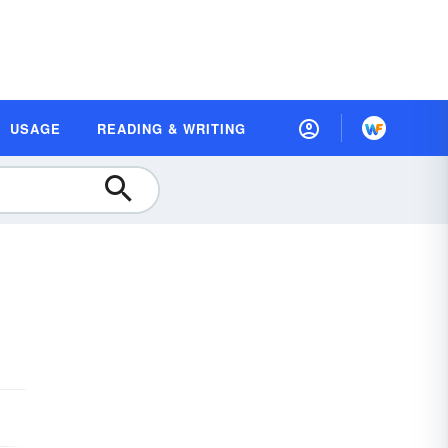
USAGE
READING & WRITING