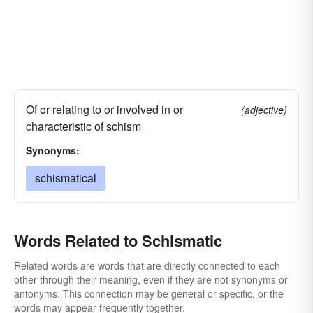
Of or relating to or involved in or
(adjective)
characteristic of schism
Synonyms:
schismatical
Words Related to Schismatic
Related words are words that are directly connected to each
other through their meaning, even if they are not synonyms or
antonyms. This connection may be general or specific, or the
words may appear frequently together.