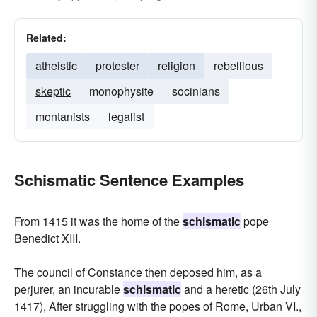
Related:
atheistic
protester
religion
rebellious
skeptic
monophysite
socinians
montanists
legalist
Schismatic Sentence Examples
From 1415 it was the home of the
schismatic
pope
Benedict XIII.
The council of Constance then deposed him, as a
perjurer, an incurable
schismatic
and a heretic (26th July
1417), After struggling with the popes of Rome, Urban VI.,