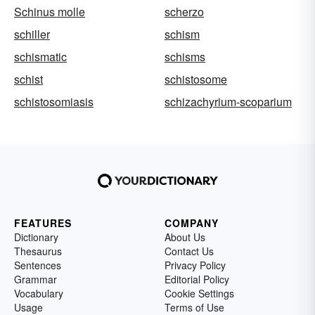
Schinus molle
scherzo
schiller
schism
schismatic
schisms
schist
schistosome
schistosomiasis
schizachyrium-scoparium
FEATURES
COMPANY
Dictionary
About Us
Thesaurus
Contact Us
Sentences
Privacy Policy
Grammar
Editorial Policy
Vocabulary
Cookie Settings
Usage
Terms of Use