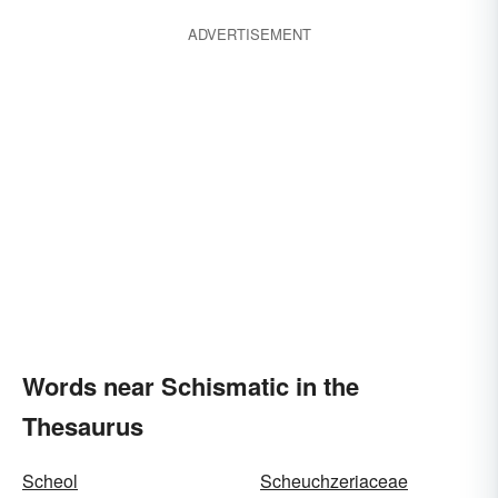
ADVERTISEMENT
Words near Schismatic in the
Thesaurus
Scheol
Scheuchzeriaceae