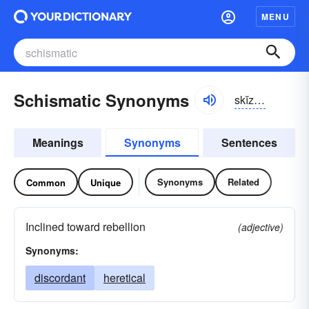
MENU
Schismatic Synonyms
skĭz-mătĭk, sĭz-
Meanings
Synonyms
Sentences
Synonyms
Related
Common
Unique
Inclined toward rebellion
(adjective)
Synonyms:
discordant
heretical