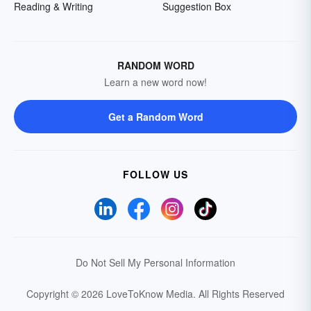
Reading & Writing
Suggestion Box
RANDOM WORD
Learn a new word now!
Get a Random Word
FOLLOW US
Do Not Sell My Personal Information
Copyright © 2026 LoveToKnow Media.
All Rights Reserved