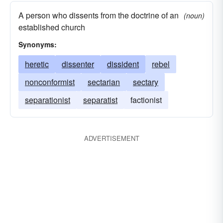
A person who dissents from the doctrine of an
(noun)
established church
Synonyms:
heretic
dissenter
dissident
rebel
nonconformist
sectarian
sectary
separationist
separatist
factionist
ADVERTISEMENT