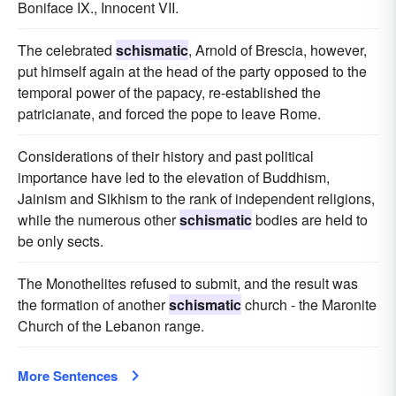
Boniface IX., Innocent VII.
The celebrated
schismatic
, Arnold of Brescia, however,
put himself again at the head of the party opposed to the
temporal power of the papacy, re-established the
patricianate, and forced the pope to leave Rome.
Considerations of their history and past political
importance have led to the elevation of Buddhism,
Jainism and Sikhism to the rank of independent religions,
while the numerous other
schismatic
bodies are held to
be only sects.
The Monothelites refused to submit, and the result was
the formation of another
schismatic
church - the Maronite
Church of the Lebanon range.
More Sentences