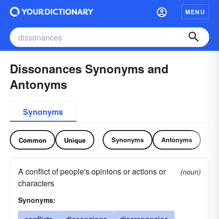
MENU
Dissonances Synonyms and
Antonyms
Synonyms
Synonyms
Antonyms
Common
Unique
A conflict of people's opinions or actions or
(noun)
characters
Synonyms: