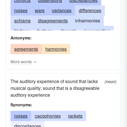
conflicts
dissensions
discrepancies
noises
wars
variances
differences
schisms
disagreements
inharmonies
frictions
factions
dissents
incongruities
Antonyms:
discordances
difficulties
contentions
agreements
harmonies
confrontations
clashes
More words
The auditory experience of sound that lacks
(noun)
musical quality; sound that is a disagreeable
auditory experience
Synonyms:
noises
cacophonies
rackets
discordances