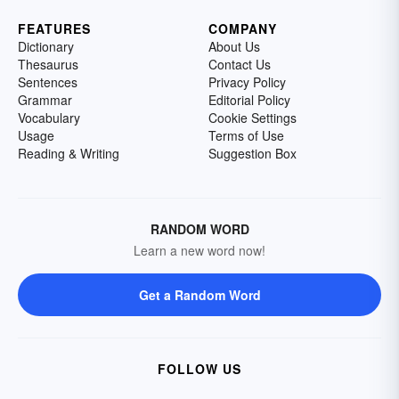
FEATURES
COMPANY
Dictionary
About Us
Thesaurus
Contact Us
Sentences
Privacy Policy
Grammar
Editorial Policy
Vocabulary
Cookie Settings
Usage
Terms of Use
Reading & Writing
Suggestion Box
RANDOM WORD
Learn a new word now!
Get a Random Word
FOLLOW US