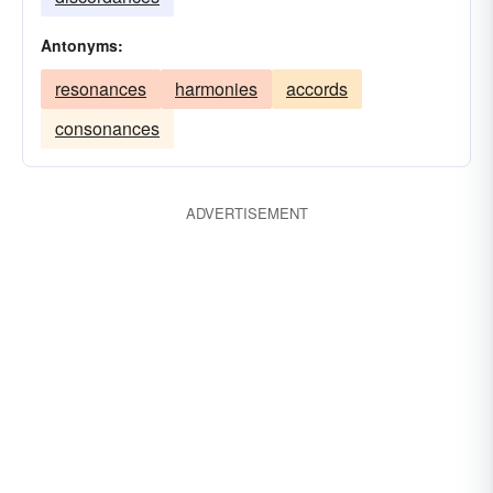
Antonyms:
resonances
harmonies
accords
consonances
ADVERTISEMENT