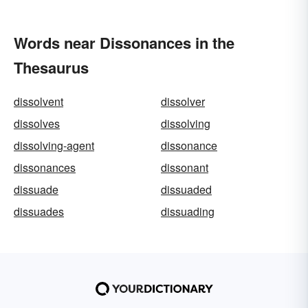
Words near Dissonances in the
Thesaurus
dissolvent
dissolver
dissolves
dissolving
dissolving-agent
dissonance
dissonances
dissonant
dissuade
dissuaded
dissuades
dissuading