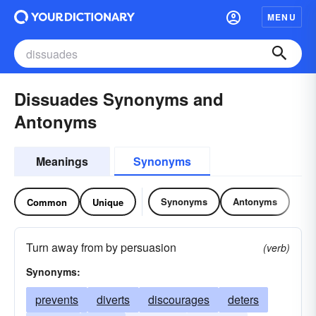
MENU
Dissuades Synonyms and
Antonyms
Meanings
Synonyms
Synonyms
Antonyms
Common
Unique
Turn away from by persuasion
(verb)
Synonyms:
prevents
diverts
discourages
deters