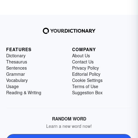
FEATURES
COMPANY
Dictionary
About Us
Thesaurus
Contact Us
Sentences
Privacy Policy
Grammar
Editorial Policy
Vocabulary
Cookie Settings
Usage
Terms of Use
Reading & Writing
Suggestion Box
RANDOM WORD
Learn a new word now!