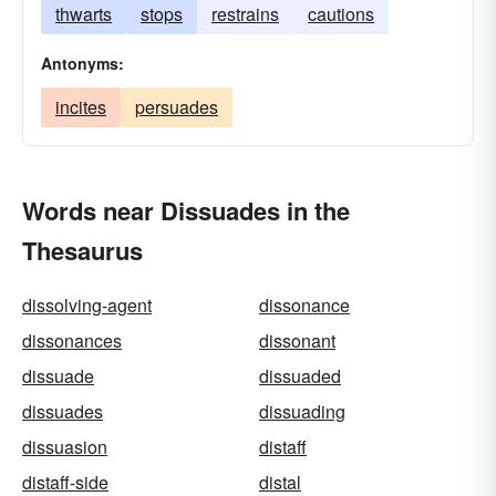
thwarts
stops
restrains
cautions
Antonyms:
incites
persuades
Words near Dissuades in the
Thesaurus
dissolving-agent
dissonance
dissonances
dissonant
dissuade
dissuaded
dissuades
dissuading
dissuasion
distaff
distaff-side
distal