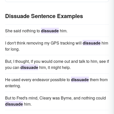
Dissuade Sentence Examples
She said nothing to
dissuade
him.
I don't think removing my GPS tracking will
dissuade
him
for long.
But, I thought, if you would come out and talk to him, see if
you can
dissuade
him, it might help.
He used every endeavor possible to
dissuade
them from
entering.
But to Fred's mind, Cleary was Byrne, and nothing could
dissuade
him.