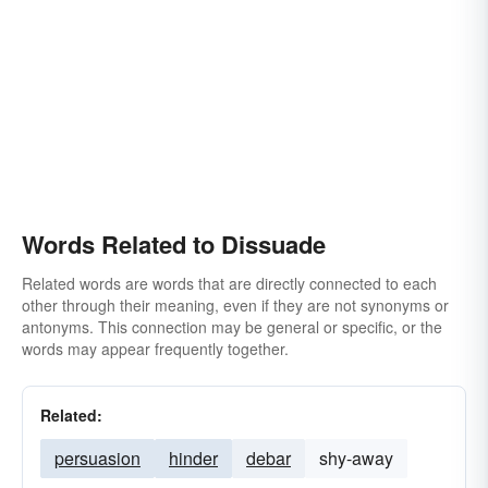
Words Related to Dissuade
Related words are words that are directly connected to each
other through their meaning, even if they are not synonyms or
antonyms. This connection may be general or specific, or the
words may appear frequently together.
Related:
persuasion
hinder
debar
shy-away