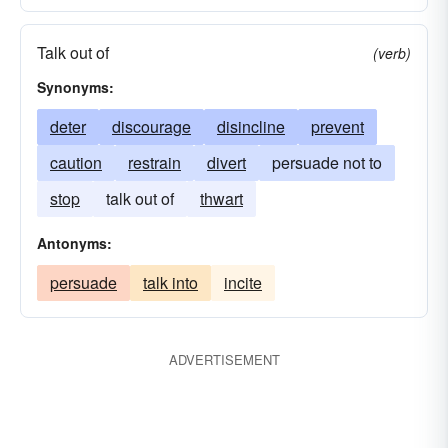
Talk out of
(verb)
Synonyms:
deter
discourage
disincline
prevent
caution
restrain
divert
persuade not to
stop
talk out of
thwart
Antonyms:
persuade
talk into
incite
ADVERTISEMENT