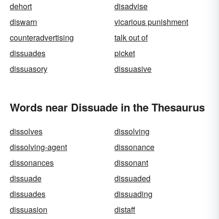
dehort
disadvise
diswarn
vicarious punishment
counteradvertising
talk out of
dissuades
picket
dissuasory
dissuasive
Words near Dissuade in the Thesaurus
dissolves
dissolving
dissolving-agent
dissonance
dissonances
dissonant
dissuade
dissuaded
dissuades
dissuading
dissuasion
distaff