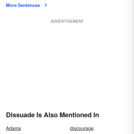
More Sentences
ADVERTISEMENT
Dissuade Is Also Mentioned In
Adams
discourage