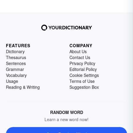
FEATURES
COMPANY
Dictionary
About Us
Thesaurus
Contact Us
Sentences
Privacy Policy
Grammar
Editorial Policy
Vocabulary
Cookie Settings
Usage
Terms of Use
Reading & Writing
Suggestion Box
RANDOM WORD
Learn a new word now!