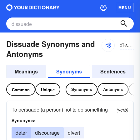
MENU
Dissuade Synonyms and
dĭ-swād
Antonyms
Meanings
Synonyms
Sentences
Synonyms
Antonyms
Re
Common
Unique
To persuade (a person) not to do something
(verb)
Synonyms:
deter
discourage
divert