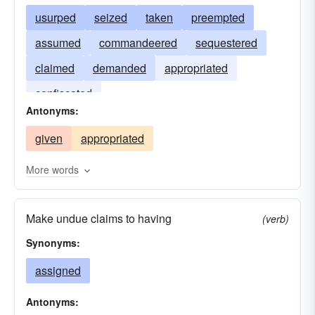
usurped
seized
taken
preempted
assumed
commandeered
sequestered
claimed
demanded
appropriated
confiscated
Antonyms:
given
appropriated
More words
Make undue claims to having
(verb)
Synonyms:
assigned
Antonyms: