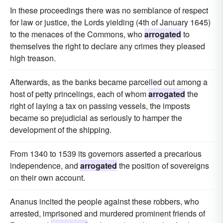
In these proceedings there was no semblance of respect
for law or justice, the Lords yielding (4th of January 1645)
to the menaces of the Commons, who
arrogated
to
themselves the right to declare any crimes they pleased
high treason.
Afterwards, as the banks became parcelled out among a
host of petty princelings, each of whom
arrogated
the
right of laying a tax on passing vessels, the imposts
became so prejudicial as seriously to hamper the
development of the shipping.
From 1340 to 1539 its governors asserted a precarious
independence, and
arrogated
the position of sovereigns
on their own account.
Ananus incited the people against these robbers, who
arrested, imprisoned and murdered prominent friends of