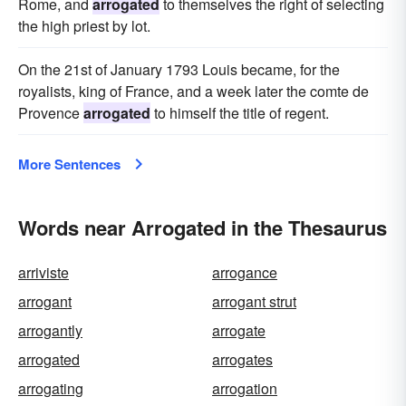
Rome, and
arrogated
to themselves the right of selecting
the high priest by lot.
On the 21st of January 1793 Louis became, for the
royalists, king of France, and a week later the comte de
Provence
arrogated
to himself the title of regent.
More Sentences
Words near Arrogated in the Thesaurus
arriviste
arrogance
arrogant
arrogant strut
arrogantly
arrogate
arrogated
arrogates
arrogating
arrogation