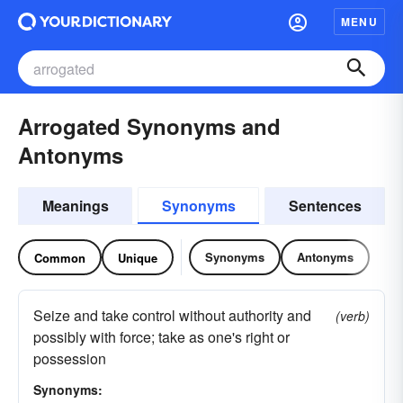
MENU
Arrogated Synonyms and
Antonyms
Meanings
Synonyms
Sentences
Synonyms
Antonyms
Common
Unique
Seize and take control without authority and
(verb)
possibly with force; take as one's right or
possession
Synonyms: