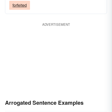
forfeited
ADVERTISEMENT
Arrogated Sentence Examples