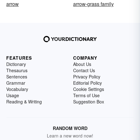
arrow
arrow-grass family
FEATURES
COMPANY
Dictionary
About Us
Thesaurus
Contact Us
Sentences
Privacy Policy
Grammar
Editorial Policy
Vocabulary
Cookie Settings
Usage
Terms of Use
Reading & Writing
Suggestion Box
RANDOM WORD
Learn a new word now!