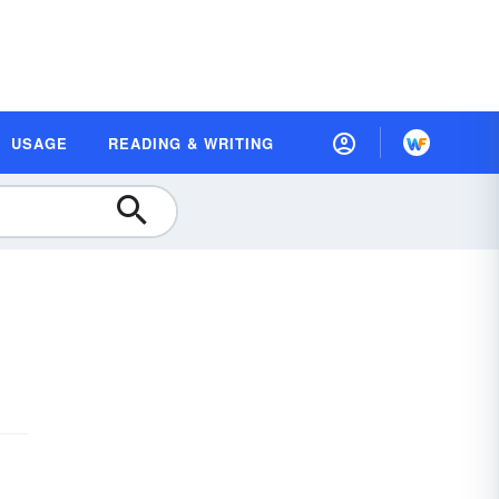
USAGE
READING & WRITING