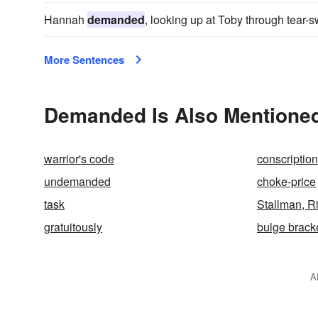
Hannah
demanded
, looking up at Toby through tear-
More Sentences
Demanded Is Also Mentioned
warrior's code
conscription
undemanded
choke-price
task
Stallman, R
gratuitously
bulge brack
A