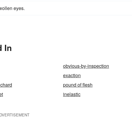
swollen eyes.
 In
obvious-by-inspection
exaction
ichard
pound of flesh
et
inelastic
DVERTISEMENT