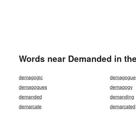
Words near Demanded in th
demagogic
demagogue
demagogues
demagogy
demanded
demanding
demarcate
demarcated