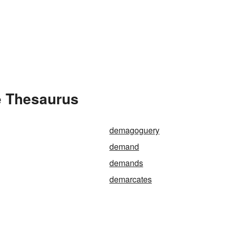
e Thesaurus
demagoguery
demand
demands
demarcates