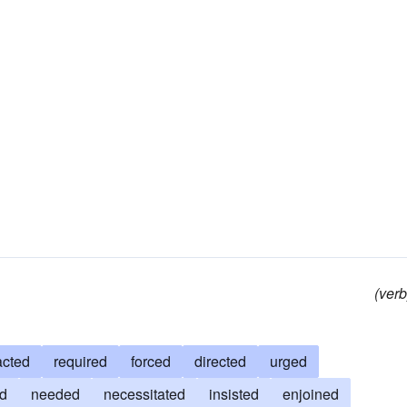
(verb
acted
required
forced
directed
urged
ed
needed
necessitated
insisted
enjoined