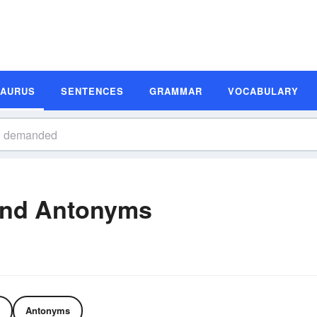
SAURUS
SENTENCES
GRAMMAR
VOCABULARY
nd Antonyms
Antonyms