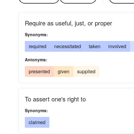
Require as useful, just, or proper
Synonyms:
required
necessitated
taken
involved
Antonyms:
presented
given
supplied
To assert one's right to
Synonyms:
claimed