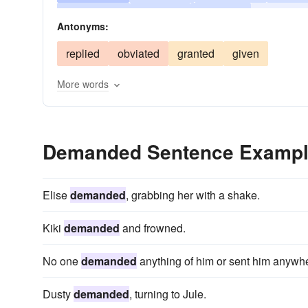
importuned
implored
hectored
charged
Antonyms:
challenged
called
replied
obviated
granted
given
More words
Demanded Sentence Examp
Elise
demanded
, grabbing her with a shake.
Kiki
demanded
and frowned.
No one
demanded
anything of him or sent him anywh
Dusty
demanded
, turning to Jule.