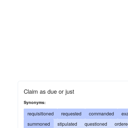
Claim as due or just
Synonyms:
requisitioned
requested
commanded
ex
summoned
stipulated
questioned
order