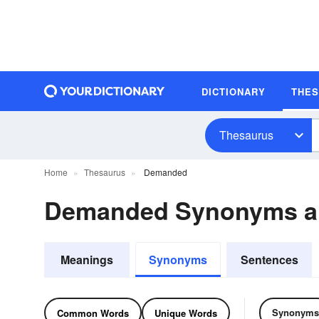
DICTIONARY
THE
Thesaurus
Home
Thesaurus
Demanded
Demanded Synonyms a
Meanings
Synonyms
Sentences
Synonyms
Common Words
Unique Words