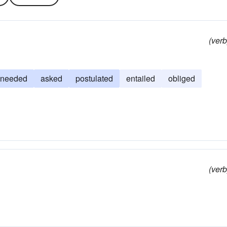
(verb
needed
asked
postulated
entailed
obliged
(verb