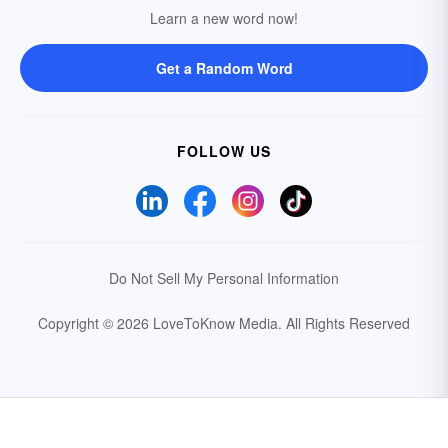
Learn a new word now!
Get a Random Word
FOLLOW US
Do Not Sell My Personal Information
Copyright © 2026 LoveToKnow Media.
All Rights Reserved
Your Privacy Choices