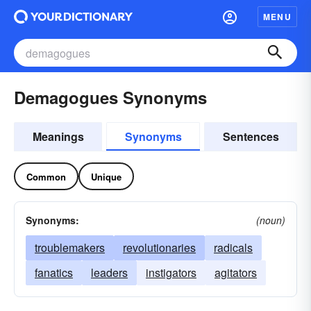
MENU
Demagogues Synonyms
Meanings
Synonyms
Sentences
Common
Unique
Synonyms:
(noun)
troublemakers
revolutionaries
radicals
fanatics
leaders
instigators
agitators