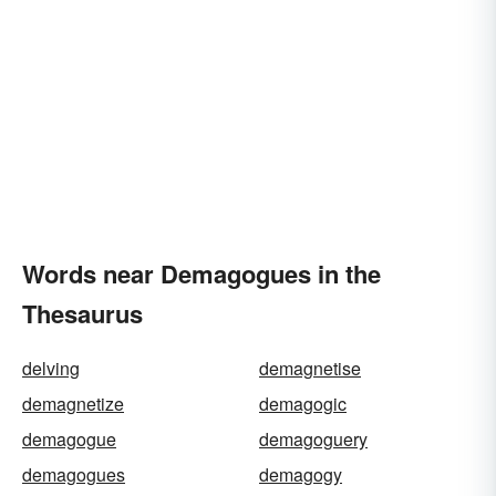
Words near Demagogues in the
Thesaurus
delving
demagnetise
demagnetize
demagogic
demagogue
demagoguery
demagogues
demagogy