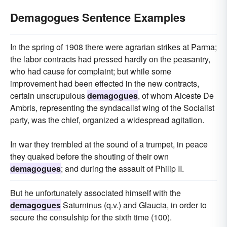
Demagogues Sentence Examples
In the spring of 1908 there were agrarian strikes at Parma;
the labor contracts had pressed hardly on the peasantry,
who had cause for complaint; but while some
improvement had been effected in the new contracts,
certain unscrupulous
demagogues
, of whom Alceste De
Ambris, representing the syndacalist wing of the Socialist
party, was the chief, organized a widespread agitation.
In war they trembled at the sound of a trumpet, in peace
they quaked before the shouting of their own
demagogues
; and during the assault of Philip II.
But he unfortunately associated himself with the
demagogues
Saturninus (q.v.) and Glaucia, in order to
secure the consulship for the sixth time (100).