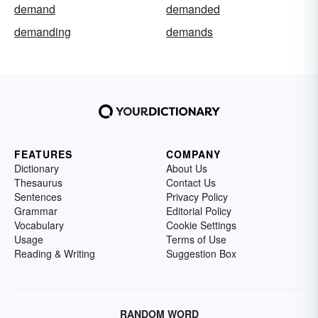
demand
demanded
demanding
demands
FEATURES
COMPANY
Dictionary
About Us
Thesaurus
Contact Us
Sentences
Privacy Policy
Grammar
Editorial Policy
Vocabulary
Cookie Settings
Usage
Terms of Use
Reading & Writing
Suggestion Box
RANDOM WORD