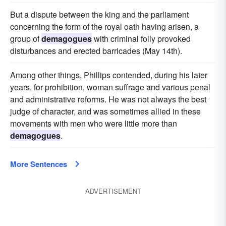
But a dispute between the king and the parliament
concerning the form of the royal oath having arisen, a
group of
demagogues
with criminal folly provoked
disturbances and erected barricades (May 14th).
Among other things, Phillips contended, during his later
years, for prohibition, woman suffrage and various penal
and administrative reforms. He was not always the best
judge of character, and was sometimes allied in these
movements with men who were little more than
demagogues
.
More Sentences
ADVERTISEMENT