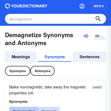
MENU
Demagnetize Synonyms
dē-măgnĭ-tīz
and Antonyms
Meanings
Synonyms
Sentences
Synonyms
Antonyms
Make nonmagnetic; take away the magnetic
(verb)
properties (of)
Synonyms: