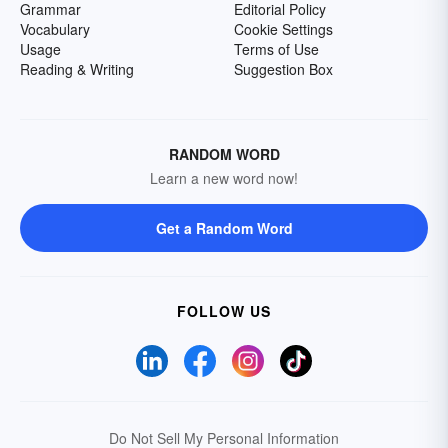
Grammar
Editorial Policy
Vocabulary
Cookie Settings
Usage
Terms of Use
Reading & Writing
Suggestion Box
RANDOM WORD
Learn a new word now!
Get a Random Word
FOLLOW US
Do Not Sell My Personal Information