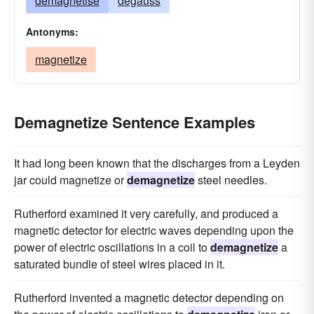
demagnetise
degauss
Antonyms:
magnetize
Demagnetize Sentence Examples
It had long been known that the discharges from a Leyden
jar could magnetize or
demagnetize
steel needles.
Rutherford examined it very carefully, and produced a
magnetic detector for electric waves depending upon the
power of electric oscillations in a coil to
demagnetize
a
saturated bundle of steel wires placed in it.
Rutherford invented a magnetic detector depending on