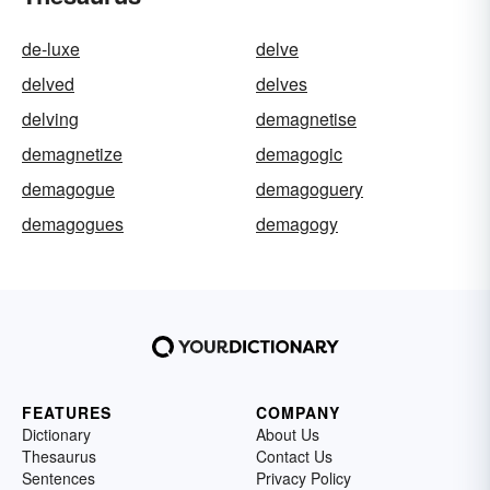
de-luxe
delve
delved
delves
delving
demagnetise
demagnetize
demagogic
demagogue
demagoguery
demagogues
demagogy
FEATURES
COMPANY
Dictionary
About Us
Thesaurus
Contact Us
Sentences
Privacy Policy