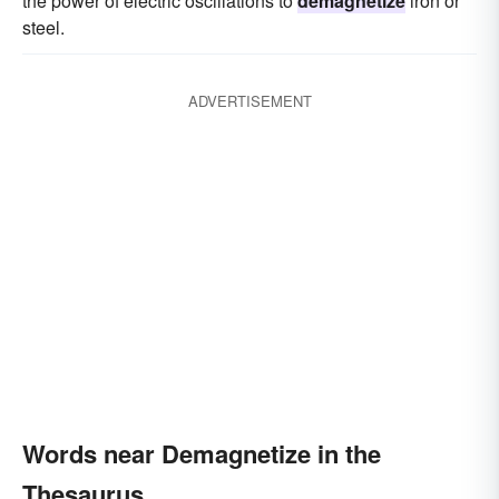
the power of electric oscillations to
demagnetize
iron or
steel.
ADVERTISEMENT
Words near Demagnetize in the
Thesaurus