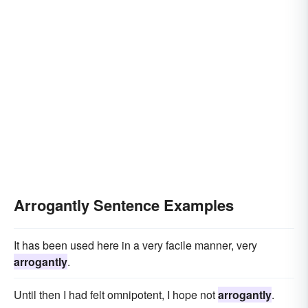
Arrogantly Sentence Examples
It has been used here in a very facile manner, very
arrogantly
.
Until then I had felt omnipotent, I hope not
arrogantly
.