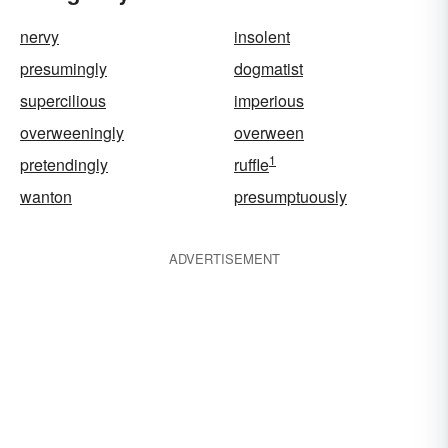
nervy
insolent
presumingly
dogmatist
supercilious
imperious
overweeningly
overween
1
pretendingly
ruffle
wanton
presumptuously
ADVERTISEMENT