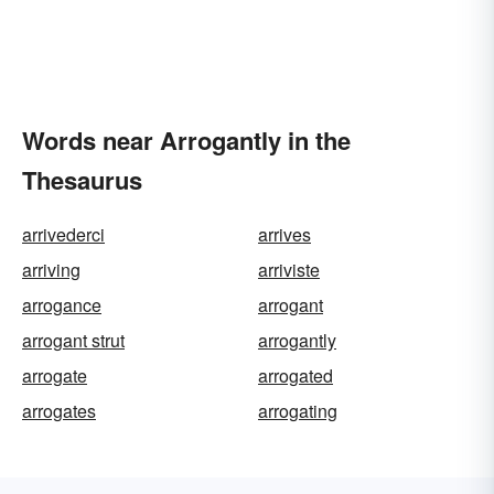
Words near Arrogantly in the
Thesaurus
arrivederci
arrives
arriving
arriviste
arrogance
arrogant
arrogant strut
arrogantly
arrogate
arrogated
arrogates
arrogating