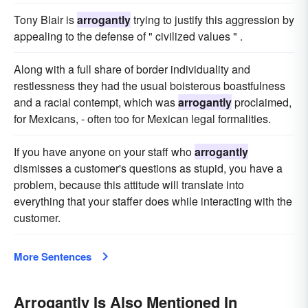
Tony Blair is
arrogantly
trying to justify this aggression by
appealing to the defense of " civilized values " .
Along with a full share of border individuality and
restlessness they had the usual boisterous boastfulness
and a racial contempt, which was
arrogantly
proclaimed,
for Mexicans, - often too for Mexican legal formalities.
If you have anyone on your staff who
arrogantly
dismisses a customer's questions as stupid, you have a
problem, because this attitude will translate into
everything that your staffer does while interacting with the
customer.
More Sentences
Arrogantly Is Also Mentioned In