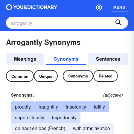
MENU
Arrogantly Synonyms
Meanings
Synonyms
Sentences
Synonyms
Related
Common
Unique
Synonyms:
(adjective)
proudly
haughtily
insolently
loftily
superciliously
imperiously
de haut en bas (French)
with arms akimbo