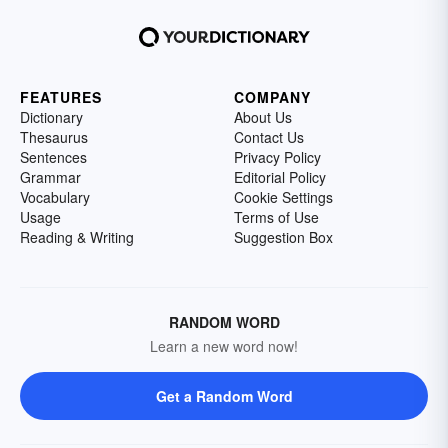
FEATURES
COMPANY
Dictionary
About Us
Thesaurus
Contact Us
Sentences
Privacy Policy
Grammar
Editorial Policy
Vocabulary
Cookie Settings
Usage
Terms of Use
Reading & Writing
Suggestion Box
RANDOM WORD
Learn a new word now!
Get a Random Word