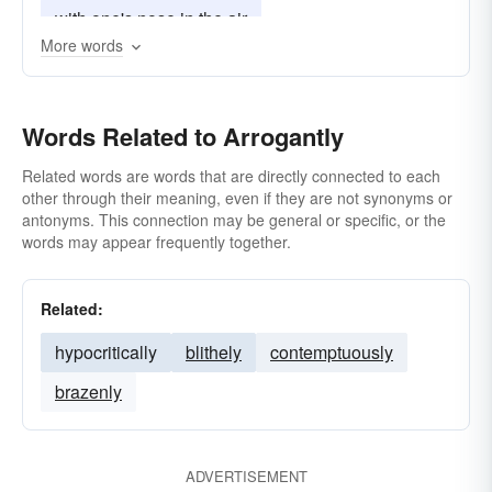
with one's nose in the air
More words
Words Related to Arrogantly
Related words are words that are directly connected to each
other through their meaning, even if they are not synonyms or
antonyms. This connection may be general or specific, or the
words may appear frequently together.
Related:
hypocritically
blithely
contemptuously
brazenly
ADVERTISEMENT