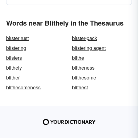
Words near Blithely in the Thesaurus
blister rust
blister-pack
blistering
blistering agent
blisters
blithe
blithely
blitheness
blither
blithesome
blithesomeness
blithest