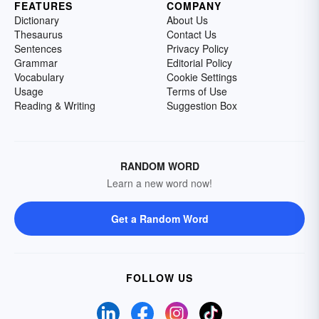
FEATURES
COMPANY
Dictionary
About Us
Thesaurus
Contact Us
Sentences
Privacy Policy
Grammar
Editorial Policy
Vocabulary
Cookie Settings
Usage
Terms of Use
Reading & Writing
Suggestion Box
RANDOM WORD
Learn a new word now!
Get a Random Word
FOLLOW US