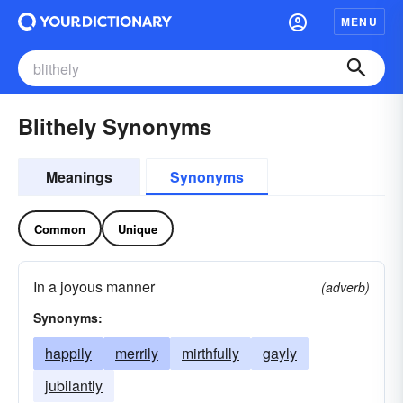
MENU
Blithely Synonyms
Meanings
Synonyms
Common
Unique
In a joyous manner
(adverb)
Synonyms:
happily
merrily
mirthfully
gayly
jubilantly