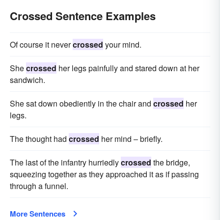
Crossed Sentence Examples
Of course it never
crossed
your mind.
She
crossed
her legs painfully and stared down at her
sandwich.
She sat down obediently in the chair and
crossed
her
legs.
The thought had
crossed
her mind – briefly.
The last of the infantry hurriedly
crossed
the bridge,
squeezing together as they approached it as if passing
through a funnel.
More Sentences