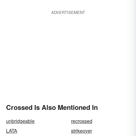
ADVERTISEMENT
Crossed Is Also Mentioned In
unbridgeable
recrossed
LATA
strikeover