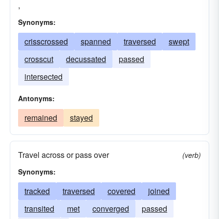
,
Synonyms:
crisscrossed
spanned
traversed
swept
crosscut
decussated
passed
intersected
Antonyms:
remained
stayed
Travel across or pass over
(verb)
Synonyms:
tracked
traversed
covered
joined
transited
met
converged
passed