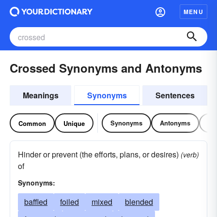
MENU
Crossed Synonyms and Antonyms
Meanings
Synonyms
Sentences
Synonyms
Antonyms
Re
Common
Unique
Hinder or prevent (the efforts, plans, or desires)
(verb)
of
Synonyms:
baffled
foiled
mixed
blended