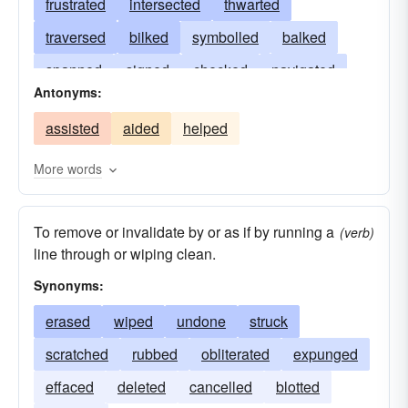
frustrated
intersected
thwarted
traversed
bilked
symbolled
balked
spanned
signed
checked
navigated
Antonyms:
defeated
laced
hindered
divided
assisted
aided
helped
deleted
stymied
scotched
decussated
cancelled
burdened
spoilt
bridged
More words
stumped
betrayed
checkmated
mingled
To remove or invalidate by or as if by running a
(verb)
line through or wiping clean.
Synonyms:
erased
wiped
undone
struck
scratched
rubbed
obliterated
expunged
effaced
deleted
cancelled
blotted