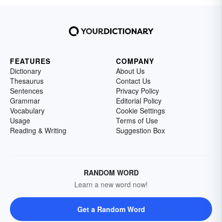
FEATURES
COMPANY
Dictionary
About Us
Thesaurus
Contact Us
Sentences
Privacy Policy
Grammar
Editorial Policy
Vocabulary
Cookie Settings
Usage
Terms of Use
Reading & Writing
Suggestion Box
RANDOM WORD
Learn a new word now!
Get a Random Word