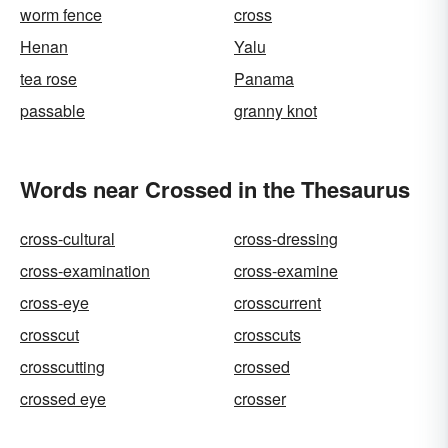
worm fence
cross
Henan
Yalu
tea rose
Panama
passable
granny knot
Words near Crossed in the Thesaurus
cross-cultural
cross-dressing
cross-examination
cross-examine
cross-eye
crosscurrent
crosscut
crosscuts
crosscutting
crossed
crossed eye
crosser