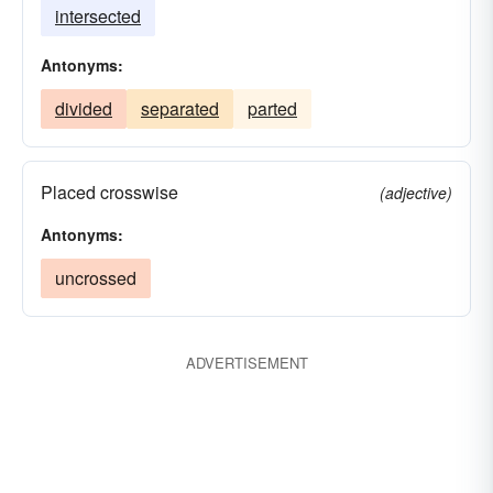
intersected
Antonyms:
divided
separated
parted
Placed crosswise
(adjective)
Antonyms:
uncrossed
ADVERTISEMENT