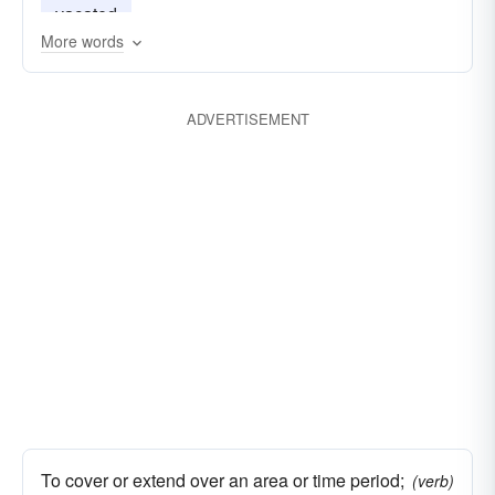
vacated
More words
ADVERTISEMENT
To cover or extend over an area or time period;
(verb)