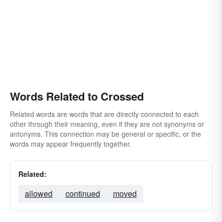
Words Related to Crossed
Related words are words that are directly connected to each
other through their meaning, even if they are not synonyms or
antonyms. This connection may be general or specific, or the
words may appear frequently together.
Related:
allowed
continued
moved