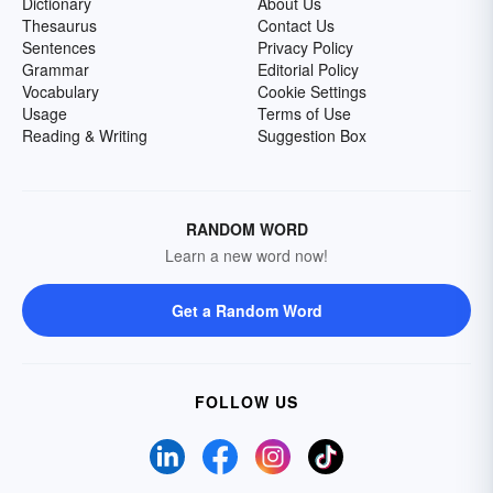
Dictionary
About Us
Thesaurus
Contact Us
Sentences
Privacy Policy
Grammar
Editorial Policy
Vocabulary
Cookie Settings
Usage
Terms of Use
Reading & Writing
Suggestion Box
RANDOM WORD
Learn a new word now!
Get a Random Word
FOLLOW US