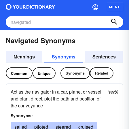
MENU
Navigated Synonyms
Meanings
Synonyms
Sentences
Synonyms
Related
Common
Unique
Act as the navigator in a car, plane, or vessel
(verb)
and plan, direct, plot the path and position of
the conveyance
Synonyms:
sailed
piloted
steered
cruised