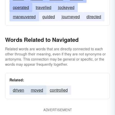
operated
travelled
jockeyed
maneuvered
guided
journeyed
directed
Words Related to Navigated
Related words are words that are directly connected to each
other through their meaning, even if they are not synonyms or
antonyms. This connection may be general or specific, or the
words may appear frequently together.
Related:
driven
moved
controlled
ADVERTISEMENT