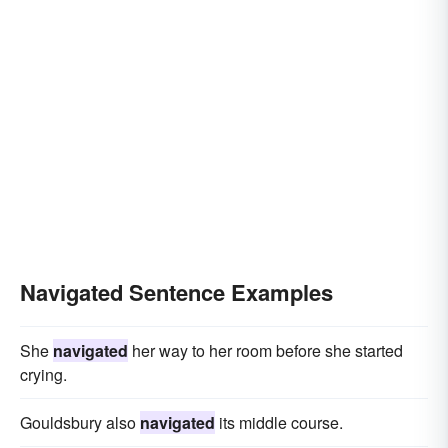
Navigated Sentence Examples
She
navigated
her way to her room before she started
crying.
Gouldsbury also
navigated
its middle course.