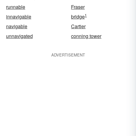
runnable
Fraser
1
innavigable
bridge
navigable
Cartier
unnavigated
conning tower
ADVERTISEMENT