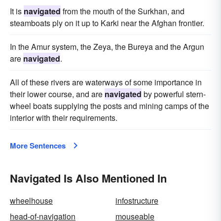
It is
navigated
from the mouth of the Surkhan, and
steamboats ply on it up to Karki near the Afghan frontier.
In the Amur system, the Zeya, the Bureya and the Argun
are
navigated
.
All of these rivers are waterways of some importance in
their lower course, and are
navigated
by powerful stern-
wheel boats supplying the posts and mining camps of the
interior with their requirements.
More Sentences
Navigated Is Also Mentioned In
wheelhouse
infostructure
head-of-navigation
mouseable