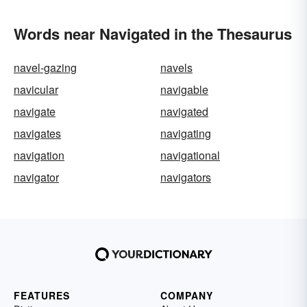
Words near Navigated in the Thesaurus
navel-gazing
navels
navicular
navigable
navigate
navigated
navigates
navigating
navigation
navigational
navigator
navigators
FEATURES
COMPANY