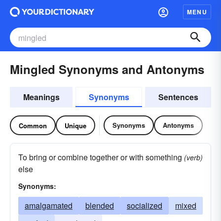
MENU
Mingled Synonyms and Antonyms
Meanings
Synonyms
Sentences
Synonyms
Antonyms
Common
Unique
To bring or combine together or with something
(verb)
else
Synonyms:
amalgamated
blended
socialized
mixed