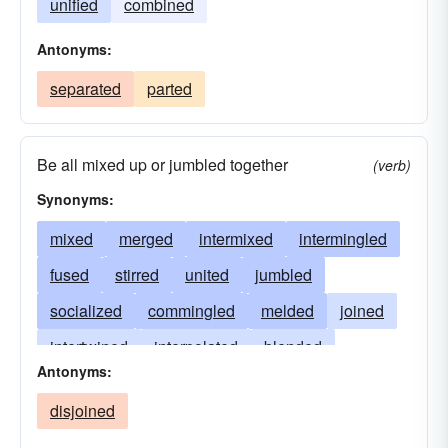
unified
combined
Antonyms:
separated
parted
Be all mixed up or jumbled together
(verb)
Synonyms:
mixed
merged
intermixed
intermingled
fused
stirred
united
jumbled
socialized
commingled
melded
joined
intertwined
interpolated
blended
Antonyms:
integrated
infiltrated
incorporated
disjoined
fraternized
consorted
amalgamated