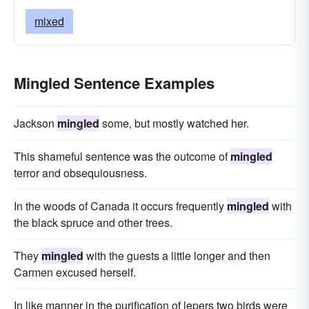
mixed
Mingled Sentence Examples
Jackson
mingled
some, but mostly watched her.
This shameful sentence was the outcome of
mingled
terror and obsequiousness.
In the woods of Canada it occurs frequently
mingled
with
the black spruce and other trees.
They
mingled
with the guests a little longer and then
Carmen excused herself.
In like manner in the purification of lepers two birds were