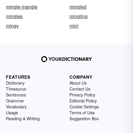
mingle-mangle
mingled
mingles
mingling
mingy
mini
FEATURES
COMPANY
Dictionary
About Us
Thesaurus
Contact Us
Sentences
Privacy Policy
Grammar
Editorial Policy
Vocabulary
Cookie Settings
Usage
Terms of Use
Reading & Writing
Suggestion Box