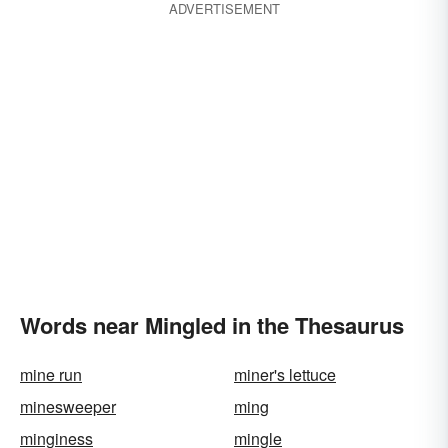
ADVERTISEMENT
Words near Mingled in the Thesaurus
mine run
miner's lettuce
minesweeper
ming
minginess
mingle