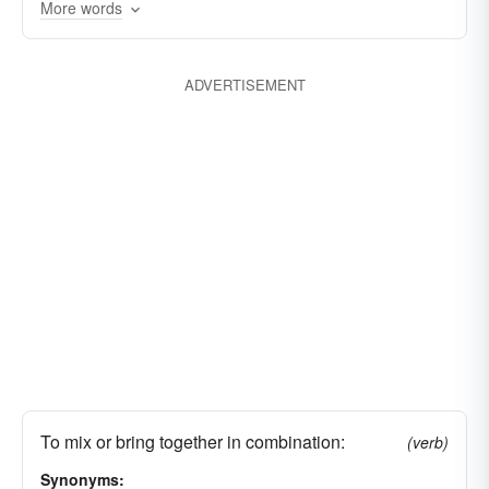
confused
concocted
compounded
More words
combined
coalesced
circulated
associated
ADVERTISEMENT
To mix or bring together in combination:
(verb)
Synonyms: