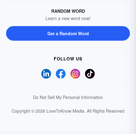
RANDOM WORD
Learn a new word now!
Get a Random Word
FOLLOW US
Do Not Sell My Personal Information
Copyright © 2026 LoveToKnow Media.
All Rights Reserved