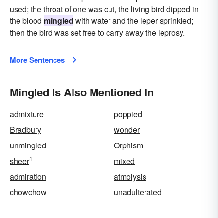
used; the throat of one was cut, the living bird dipped in
the blood
mingled
with water and the leper sprinkled;
then the bird was set free to carry away the leprosy.
More Sentences
Mingled Is Also Mentioned In
admixture
poppied
Bradbury
wonder
unmingled
Orphism
1
sheer
mixed
admiration
atmolysis
chowchow
unadulterated