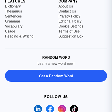
FEATURES
COMPANY
Dictionary
About Us
Thesaurus
Contact Us
Sentences
Privacy Policy
Grammar
Editorial Policy
Vocabulary
Cookie Settings
Usage
Terms of Use
Reading & Writing
Suggestion Box
RANDOM WORD
Learn a new word now!
Get a Random Word
FOLLOW US