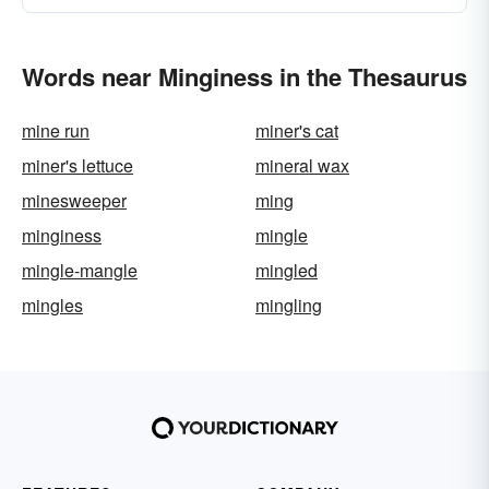
Words near Minginess in the Thesaurus
mine run
miner's cat
miner's lettuce
mineral wax
minesweeper
ming
minginess
mingle
mingle-mangle
mingled
mingles
mingling