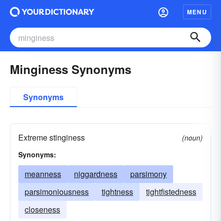
MENU
Minginess Synonyms
Synonyms
Extreme stinginess
(noun)
Synonyms:
meanness
niggardness
parsimony
parsimoniousness
tightness
tightfistedness
closeness