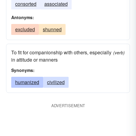
consorted
associated
Antonyms:
excluded
shunned
To fit for companionship with others, especially
(verb)
in attitude or manners
Synonyms:
humanized
civilized
ADVERTISEMENT