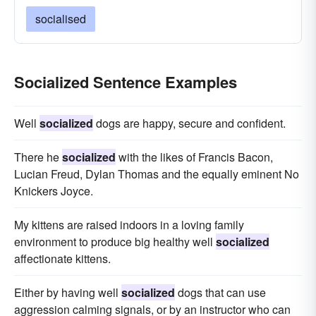
socialised
Socialized Sentence Examples
Well
socialized
dogs are happy, secure and confident.
There he
socialized
with the likes of Francis Bacon,
Lucian Freud, Dylan Thomas and the equally eminent No
Knickers Joyce.
My kittens are raised indoors in a loving family
environment to produce big healthy well
socialized
affectionate kittens.
Either by having well
socialized
dogs that can use
aggression calming signals, or by an instructor who can