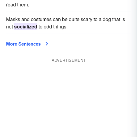
read them.
Masks and costumes can be quite scary to a dog that is
not
socialized
to odd things.
More Sentences
ADVERTISEMENT