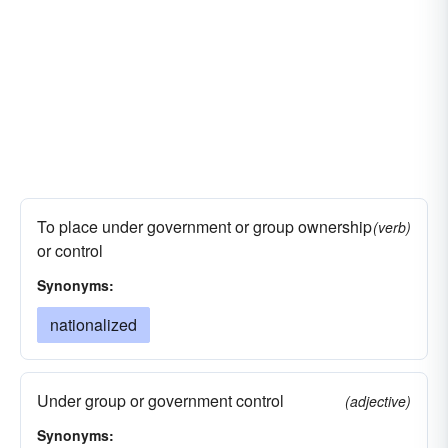
To place under government or group ownership
(verb)
or control
Synonyms:
nationalized
Under group or government control
(adjective)
Synonyms: