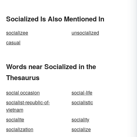
Socialized Is Also Mentioned In
socializee
unsocialized
casual
Words near Socialized in the
Thesaurus
social occasion
social-life
socialist-republic-of-
socialistic
vietnam
socialite
sociality
socialization
socialize