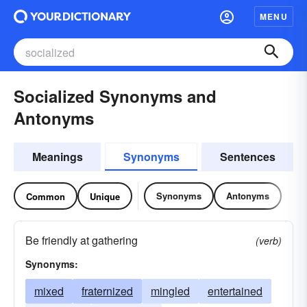
MENU
Socialized Synonyms and
Antonyms
Meanings
Synonyms
Sentences
Synonyms
Antonyms
Common
Unique
Be friendly at gathering
(verb)
Synonyms:
mixed
fraternized
mingled
entertained