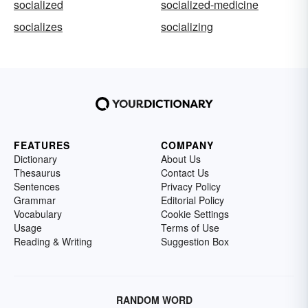
socialized
socialized-medicine
socializes
socializing
FEATURES
COMPANY
Dictionary
About Us
Thesaurus
Contact Us
Sentences
Privacy Policy
Grammar
Editorial Policy
Vocabulary
Cookie Settings
Usage
Terms of Use
Reading & Writing
Suggestion Box
RANDOM WORD