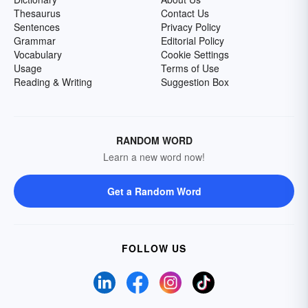
Thesaurus
Contact Us
Sentences
Privacy Policy
Grammar
Editorial Policy
Vocabulary
Cookie Settings
Usage
Terms of Use
Reading & Writing
Suggestion Box
RANDOM WORD
Learn a new word now!
Get a Random Word
FOLLOW US