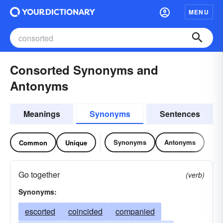
MENU
Consorted Synonyms and
Antonyms
Meanings
Synonyms
Sentences
Synonyms
Antonyms
Common
Unique
Go together
(verb)
Synonyms:
escorted
coincided
companied