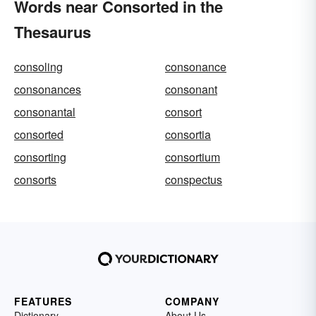
Words near Consorted in the
Thesaurus
consoling
consonance
consonances
consonant
consonantal
consort
consorted
consortia
consorting
consortium
consorts
conspectus
FEATURES
COMPANY
Dictionary
About Us