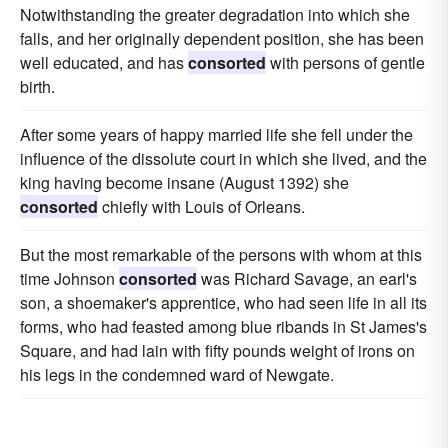
Notwithstanding the greater degradation into which she
falls, and her originally dependent position, she has been
well educated, and has
consorted
with persons of gentle
birth.
After some years of happy married life she fell under the
influence of the dissolute court in which she lived, and the
king having become insane (August 1392) she
consorted
chiefly with Louis of Orleans.
But the most remarkable of the persons with whom at this
time Johnson
consorted
was Richard Savage, an earl's
son, a shoemaker's apprentice, who had seen life in all its
forms, who had feasted among blue ribands in St James's
Square, and had lain with fifty pounds weight of irons on
his legs in the condemned ward of Newgate.