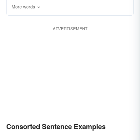
More words
corresponded
conformed
companioned
agreed
accorded
affiliated
ADVERTISEMENT
Consorted Sentence Examples