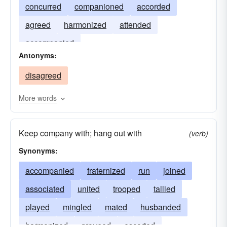
concurred
companioned
accorded
agreed
harmonized
attended
accompanied
Antonyms:
disagreed
More words
Keep company with; hang out with
(verb)
Synonyms:
accompanied
fraternized
run
joined
associated
united
trooped
tallied
played
mingled
mated
husbanded
harmonized
grouped
escorted