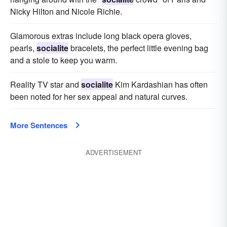
Nicky Hilton and Nicole Richie.
Glamorous extras include long black opera gloves,
pearls,
socialite
bracelets, the perfect little evening bag
and a stole to keep you warm.
Reality TV star and
socialite
Kim Kardashian has often
been noted for her sex appeal and natural curves.
More Sentences
ADVERTISEMENT