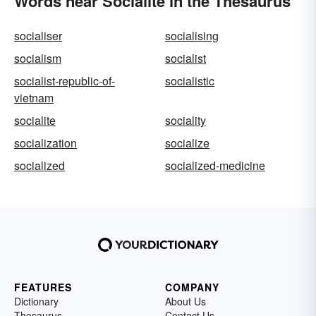
Words near Socialite in the Thesaurus
socialiser
socialising
socialism
socialist
socialist-republic-of-
socialistic
vietnam
socialite
sociality
socialization
socialize
socialized
socialized-medicine
FEATURES
COMPANY
Dictionary
About Us
Thesaurus
Contact Us