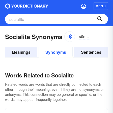
MENU
Socialite Synonyms
sōshə-līt
Meanings
Synonyms
Sentences
Words Related to Socialite
Related words are words that are directly connected to each
other through their meaning, even if they are not synonyms or
antonyms. This connection may be general or specific, or the
words may appear frequently together.