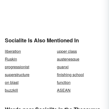
Socialite Is Also Mentioned In
liberation
upper class
Ruskin
austenesque
progressionist
guanxi
superstructure
finishing school
on blast
function
buzzkill
ASEAN