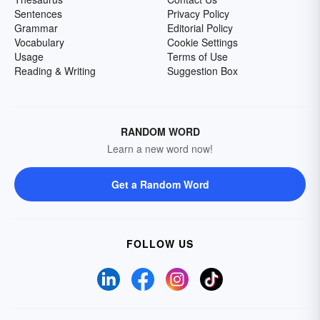
Sentences
Privacy Policy
Grammar
Editorial Policy
Vocabulary
Cookie Settings
Usage
Terms of Use
Reading & Writing
Suggestion Box
RANDOM WORD
Learn a new word now!
Get a Random Word
FOLLOW US