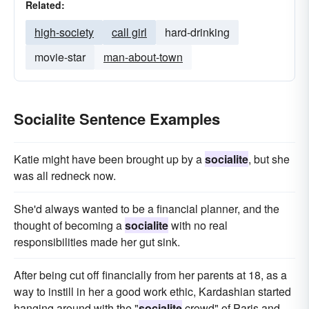
Related:
high-society
call girl
hard-drinking
movie-star
man-about-town
Socialite Sentence Examples
Katie might have been brought up by a
socialite
, but she
was all redneck now.
She'd always wanted to be a financial planner, and the
thought of becoming a
socialite
with no real
responsibilities made her gut sink.
After being cut off financially from her parents at 18, as a
way to instill in her a good work ethic, Kardashian started
hanging around with the "
socialite
crowd" of Paris and