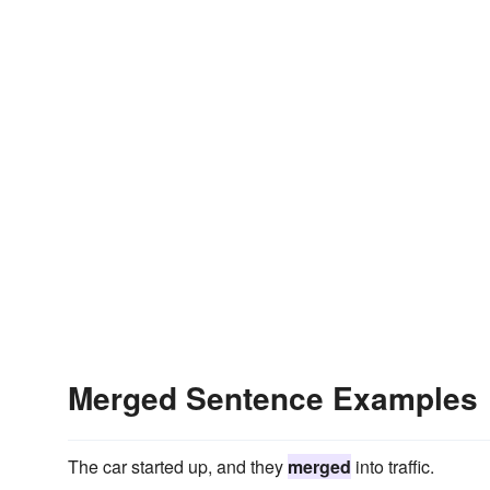
Merged Sentence Examples
The car started up, and they
merged
into traffic.