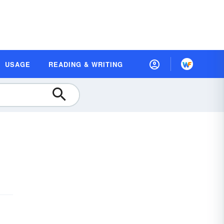
USAGE
READING & WRITING