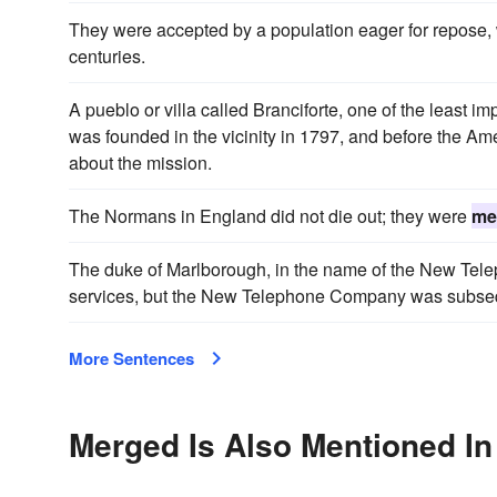
They were accepted by a population eager for repose
centuries.
A pueblo or villa called Branciforte, one of the least 
was founded in the vicinity in 1797, and before the 
about the mission.
The Normans in England did not die out; they were
me
The duke of Marlborough, in the name of the New Tel
services, but the New Telephone Company was subse
More Sentences
Merged Is Also Mentioned In