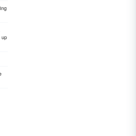
ding
,
n up
e