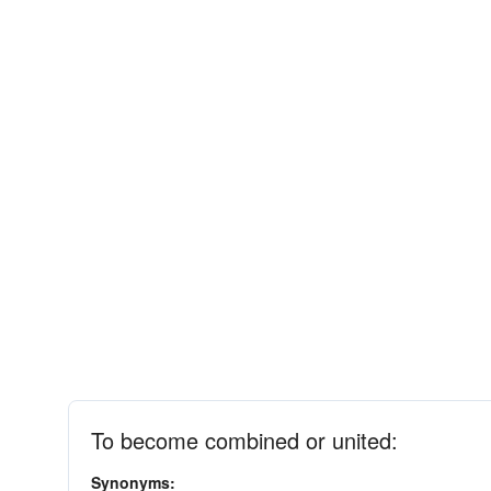
To become combined or united:
Synonyms: