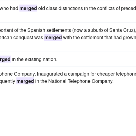
, who had
merged
old class distinctions in the conflicts of prece
important of the Spanish settlements (now a suburb of Santa Cruz)
American conquest was
merged
with the settlement that had grow
rged
in the existing nation.
ephone Company, inaugurated a campaign for cheaper telephon
quently
merged
in the National Telephone Company.