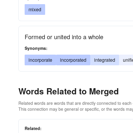
mixed
Formed or united into a whole
Synonyms:
incorporate
incorporated
integrated
unif
Words Related to Merged
Related words are words that are directly connected to each
This connection may be general or specific, or the words may
Related: