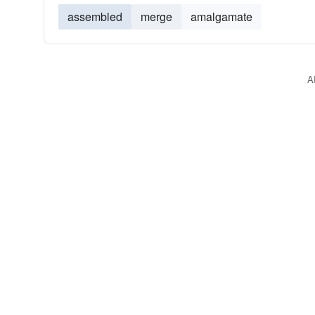
assembled
merge
amalgamate
A