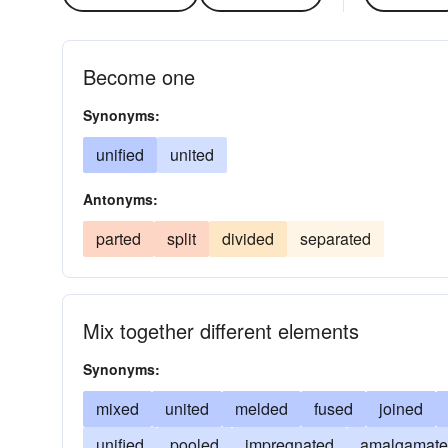
Become one
Synonyms:
unified
united
Antonyms:
parted
split
divided
separated
Mix together different elements
Synonyms:
mixed
united
melded
fused
joined
unified
pooled
impregnated
amalgamat