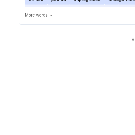
intermixed
incorporated
immersed
inter
More words
fluxed
A