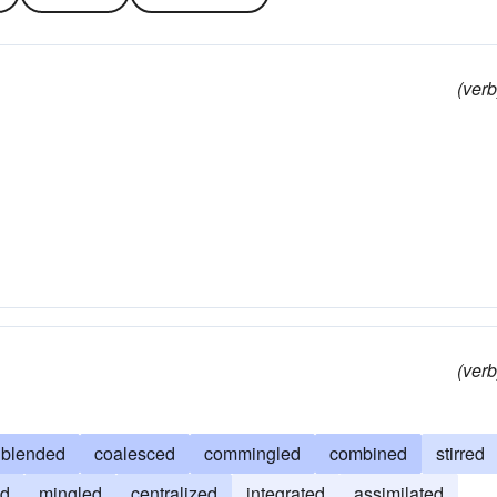
(verb
(verb
blended
coalesced
commingled
combined
stirred
ed
mingled
centralized
integrated
assimilated