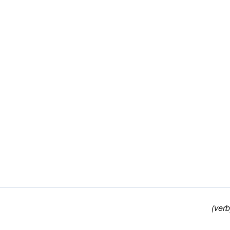
(verb