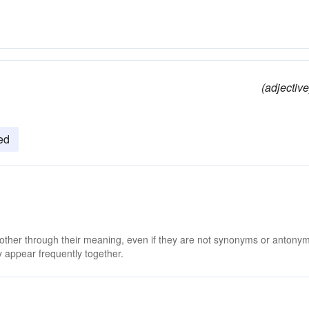
(adjective
ied
 other through their meaning, even if they are not synonyms or antony
 appear frequently together.