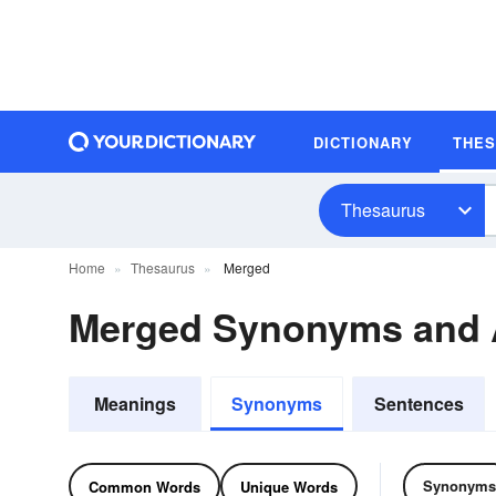
DICTIONARY
THE
Thesaurus
Home
Thesaurus
Merged
Merged Synonyms and
Meanings
Synonyms
Sentences
Synonyms
Common Words
Unique Words