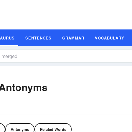
SAURUS
SENTENCES
GRAMMAR
VOCABULARY
 Antonyms
Antonyms
Related Words