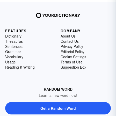
FEATURES
COMPANY
Dictionary
About Us
Thesaurus
Contact Us
Sentences
Privacy Policy
Grammar
Editorial Policy
Vocabulary
Cookie Settings
Usage
Terms of Use
Reading & Writing
Suggestion Box
RANDOM WORD
Learn a new word now!
Get a Random Word