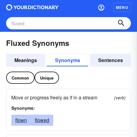
MENU
Fluxed Synonyms
Meanings
Synonyms
Sentences
Common
Unique
Move or progress freely as if in a stream
(verb)
Synonyms:
flown
flowed