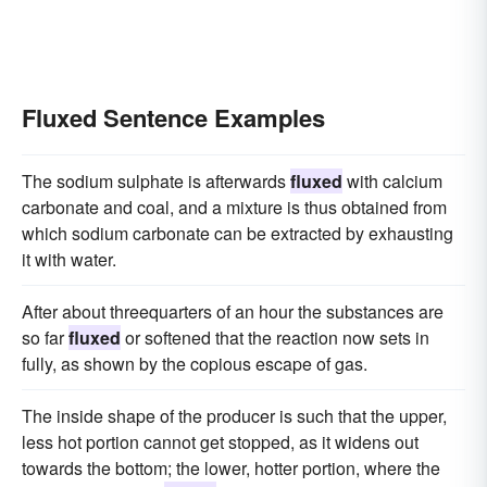
Fluxed Sentence Examples
The sodium sulphate is afterwards
fluxed
with calcium
carbonate and coal, and a mixture is thus obtained from
which sodium carbonate can be extracted by exhausting
it with water.
After about threequarters of an hour the substances are
so far
fluxed
or softened that the reaction now sets in
fully, as shown by the copious escape of gas.
The inside shape of the producer is such that the upper,
less hot portion cannot get stopped, as it widens out
towards the bottom; the lower, hotter portion, where the