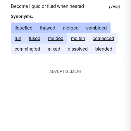
Become liquid or fluid when heated
(verb)
Synonyms:
liquefied
thawed
merged
combined
run
fused
melded
molten
coalesced
commingled
mixed
dissolved
blended
ADVERTISEMENT