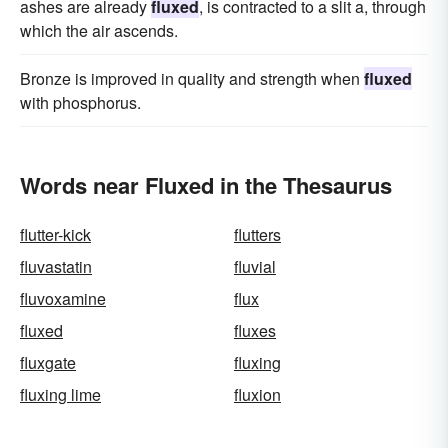
ashes are already
fluxed
, is contracted to a slit a, through
which the air ascends.
Bronze is improved in quality and strength when
fluxed
with phosphorus.
Words near Fluxed in the Thesaurus
flutter-kick
flutters
fluvastatin
fluvial
fluvoxamine
flux
fluxed
fluxes
fluxgate
fluxing
fluxing lime
fluxion