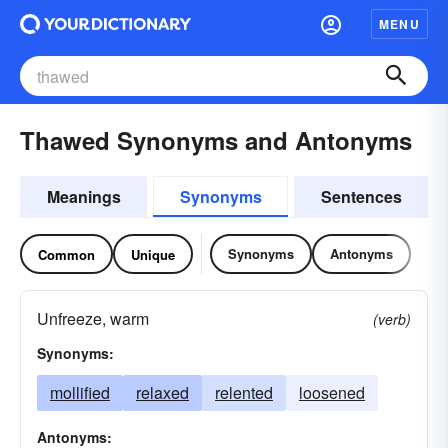
MENU
Thawed Synonyms and Antonyms
Meanings
Synonyms
Sentences
Synonyms
Antonyms
Common
Unique
Unfreeze, warm
(verb)
Synonyms:
mollified
relaxed
relented
loosened
Antonyms: