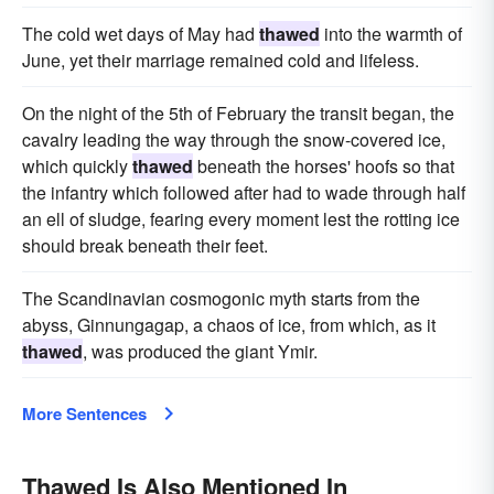
The cold wet days of May had
thawed
into the warmth of
June, yet their marriage remained cold and lifeless.
On the night of the 5th of February the transit began, the
cavalry leading the way through the snow-covered ice,
which quickly
thawed
beneath the horses' hoofs so that
the infantry which followed after had to wade through half
an ell of sludge, fearing every moment lest the rotting ice
should break beneath their feet.
The Scandinavian cosmogonic myth starts from the
abyss, Ginnungagap, a chaos of ice, from which, as it
thawed
, was produced the giant Ymir.
More Sentences
Thawed Is Also Mentioned In