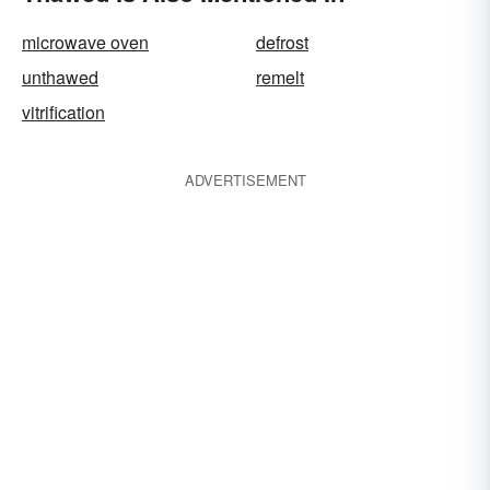
microwave oven
defrost
unthawed
remelt
vitrification
ADVERTISEMENT