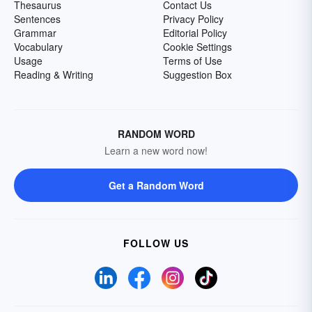
Thesaurus
Contact Us
Sentences
Privacy Policy
Grammar
Editorial Policy
Vocabulary
Cookie Settings
Usage
Terms of Use
Reading & Writing
Suggestion Box
RANDOM WORD
Learn a new word now!
Get a Random Word
FOLLOW US