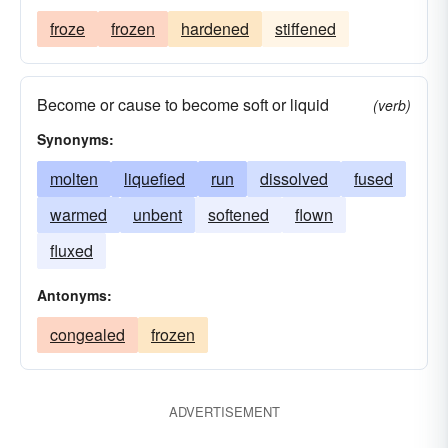
froze
frozen
hardened
stiffened
Become or cause to become soft or liquid
(verb)
Synonyms:
molten
liquefied
run
dissolved
fused
warmed
unbent
softened
flown
fluxed
Antonyms:
congealed
frozen
ADVERTISEMENT