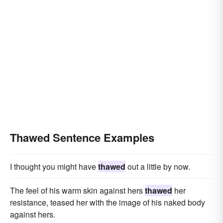
Thawed Sentence Examples
I thought you might have
thawed
out a little by now.
The feel of his warm skin against hers
thawed
her
resistance, teased her with the image of his naked body
against hers.