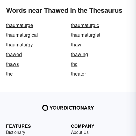
Words near Thawed in the Thesaurus
thaumaturge
thaumaturgic
thaumaturgical
thaumaturgist
thaumaturgy
thaw
thawed
thawing
thaws
thc
the
theater
FEATURES
COMPANY
Dictionary
About Us