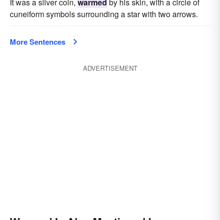
It was a silver coin,
warmed
by his skin, with a circle of
cuneiform symbols surrounding a star with two arrows.
More Sentences
ADVERTISEMENT