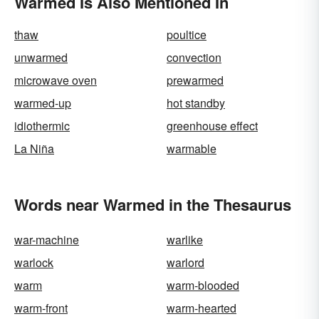
Warmed Is Also Mentioned In
thaw
poultice
unwarmed
convection
microwave oven
prewarmed
warmed-up
hot standby
idiothermic
greenhouse effect
La Niña
warmable
Words near Warmed in the Thesaurus
war-machine
warlike
warlock
warlord
warm
warm-blooded
warm-front
warm-hearted