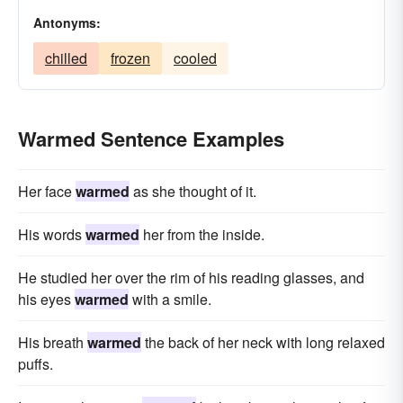
Antonyms:
chilled
frozen
cooled
Warmed Sentence Examples
Her face
warmed
as she thought of it.
His words
warmed
her from the inside.
He studied her over the rim of his reading glasses, and
his eyes
warmed
with a smile.
His breath
warmed
the back of her neck with long relaxed
puffs.