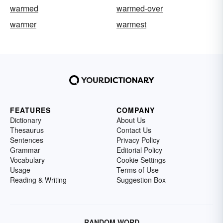
warmed
warmed-over
warmer
warmest
FEATURES
COMPANY
Dictionary
About Us
Thesaurus
Contact Us
Sentences
Privacy Policy
Grammar
Editorial Policy
Vocabulary
Cookie Settings
Usage
Terms of Use
Reading & Writing
Suggestion Box
RANDOM WORD