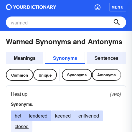
MENU
Warmed Synonyms and Antonyms
Meanings
Synonyms
Sentences
Synonyms
Antonyms
Common
Unique
Heat up
(verb)
Synonyms:
het
tendered
keened
enlivened
closed