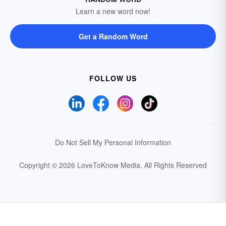
Learn a new word now!
Get a Random Word
FOLLOW US
Do Not Sell My Personal Information
Copyright © 2026 LoveToKnow Media.
All Rights Reserved
Your Privacy Choices