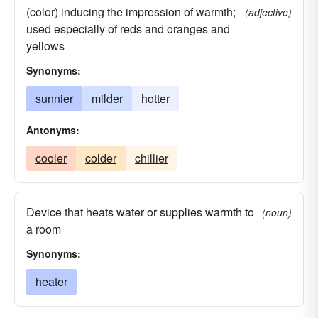
(color) inducing the impression of warmth;
(adjective)
used especially of reds and oranges and
yellows
Synonyms:
sunnier
milder
hotter
Antonyms:
cooler
colder
chillier
Device that heats water or supplies warmth to
(noun)
a room
Synonyms:
heater