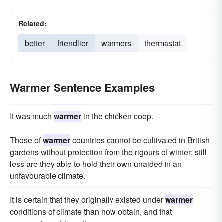
Related:
better
friendlier
warmers
thermastat
Warmer Sentence Examples
It was much
warmer
in the chicken coop.
Those of
warmer
countries cannot be cultivated in British
gardens without protection from the rigours of winter; still
less are they able to hold their own unaided in an
unfavourable climate.
It is certain that they originally existed under
warmer
conditions of climate than now obtain, and that