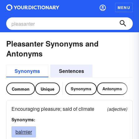
MENU
Pleasanter Synonyms and
Antonyms
Synonyms
Sentences
Synonyms
Antonyms
Common
Unique
Encouraging pleasure; said of climate
(adjective)
Synonyms:
balmier