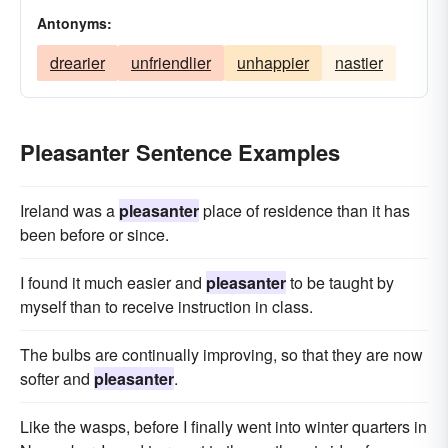
Antonyms:
drearier
unfriendlier
unhappier
nastier
Pleasanter Sentence Examples
Ireland was a
pleasanter
place of residence than it has
been before or since.
I found it much easier and
pleasanter
to be taught by
myself than to receive instruction in class.
The bulbs are continually improving, so that they are now
softer and
pleasanter
.
Like the wasps, before I finally went into winter quarters in