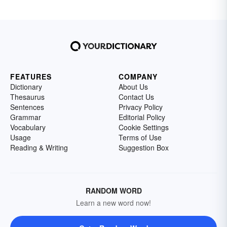
FEATURES
COMPANY
Dictionary
About Us
Thesaurus
Contact Us
Sentences
Privacy Policy
Grammar
Editorial Policy
Vocabulary
Cookie Settings
Usage
Terms of Use
Reading & Writing
Suggestion Box
RANDOM WORD
Learn a new word now!