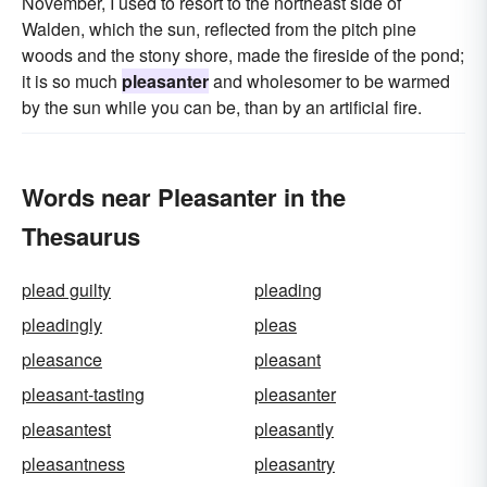
November, I used to resort to the northeast side of
Walden, which the sun, reflected from the pitch pine
woods and the stony shore, made the fireside of the pond;
it is so much
pleasanter
and wholesomer to be warmed
by the sun while you can be, than by an artificial fire.
Words near Pleasanter in the
Thesaurus
plead guilty
pleading
pleadingly
pleas
pleasance
pleasant
pleasant-tasting
pleasanter
pleasantest
pleasantly
pleasantness
pleasantry