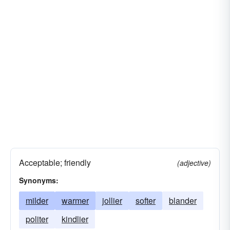
Acceptable; friendly
(adjective)
Synonyms:
milder
warmer
jollier
softer
blander
politer
kindlier