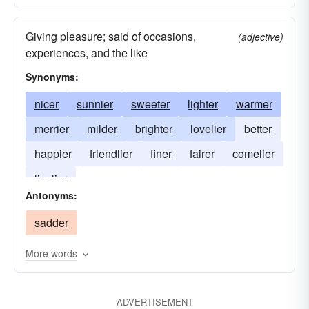
Giving pleasure; said of occasions,
(adjective)
experiences, and the like
Synonyms:
nicer
sunnier
sweeter
lighter
warmer
merrier
milder
brighter
lovelier
better
happier
friendlier
finer
fairer
comelier
livelier
Antonyms:
sadder
More words
ADVERTISEMENT