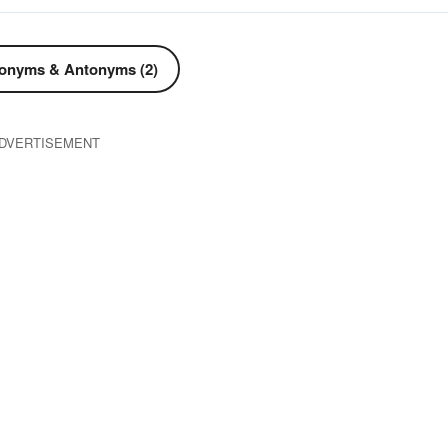
onyms & Antonyms (2)
DVERTISEMENT