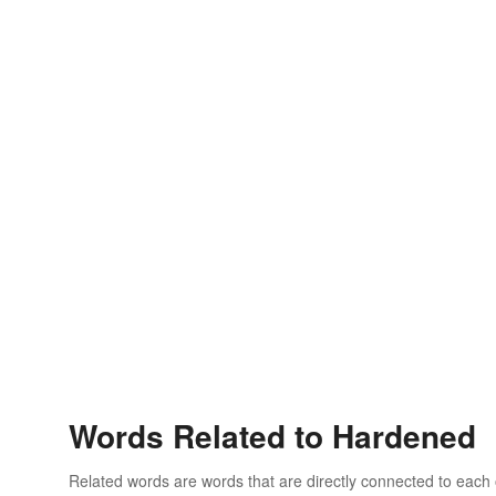
Words Related to Hardened
Related words are words that are directly connected to each