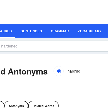
SAURUS
SENTENCES
GRAMMAR
VOCABULARY
nd Antonyms
härd'nd
Antonyms
Related Words