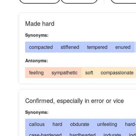
Made hard
Synonyms:
compacted
stiffened
tempered
enured
Antonyms:
feeling
sympathetic
soft
compassionate
Confirmed, especially in error or vice
Synonyms:
callous
hard
obdurate
unfeeling
hard
case-hardened
hardhearted
indurate
ind