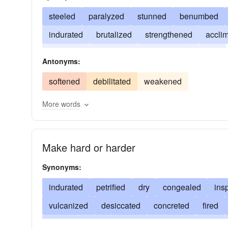
steeled
paralyzed
stunned
benumbed
indurated
brutalized
strengthened
accli
trained
accustomed
disciplined
inured
Antonyms:
softened
debilitated
weakened
More words
Make hard or harder
Synonyms:
indurated
petrified
dry
congealed
ins
vulcanized
desiccated
concreted
fired
baked
cured
starched
ossified
granul