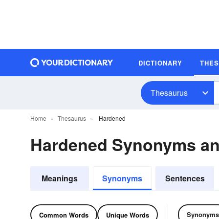
DICTIONARY
THE
Thesaurus
Home
Thesaurus
Hardened
Hardened Synonyms a
Meanings
Synonyms
Sentences
Synonyms
Common Words
Unique Words