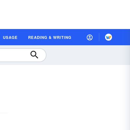
USAGE
READING & WRITING