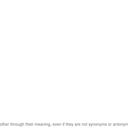
 other through their meaning, even if they are not synonyms or antony