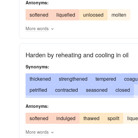
Antonyms:
crystallized
precipitated
annealed
tempe
softened
liquefied
unloosed
molten
More words
Harden by reheating and cooling in oil
Synonyms:
thickened
strengthened
tempered
coagu
petrified
contracted
seasoned
closed
indurated
clotted
endured
embittered
Antonyms:
cemented
fixed
brutalized
braced
jel
softened
indulged
thawed
spoilt
lique
More words