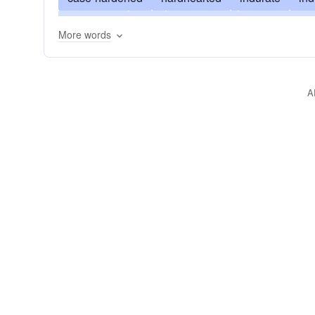
unyielding
bad
shameless
irreclaimable
More words
abandoned
irredeemable
cold-hearted
d
compassionless
calloused
deadened
b
A
uncaring
inaccessible
untouched
gracel
implacable
disdainful
habitual
cold
b
unrelenting
contemptuous
inexorable
in
ossified
petrified
sclerosed
sclerotic
s