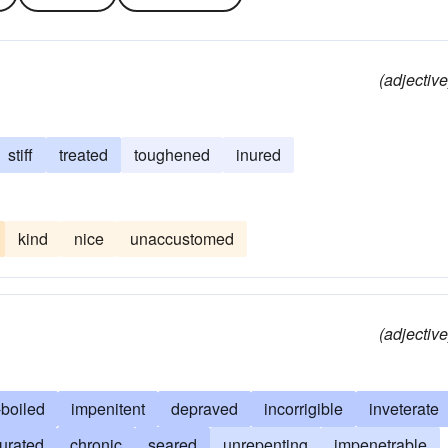
(adjective
stiff
treated
toughened
inured
kind
nice
unaccustomed
(adjective
-boiled
impenitent
depraved
incorrigible
inveterate
urated
chronic
seared
unrepenting
impenetrable