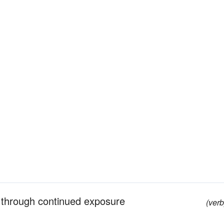
y through continued exposure
(verb