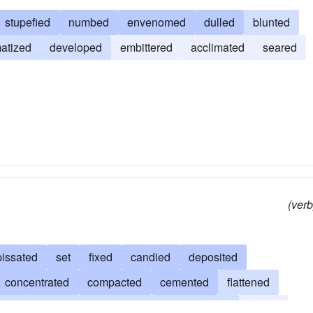
stupefied
numbed
envenomed
dulled
blunted
matized
developed
embittered
acclimated
seared
(verb
pissated
set
fixed
candied
deposited
concentrated
compacted
cemented
flattened
ated
clotted
coagulated
amalgamated
frozen