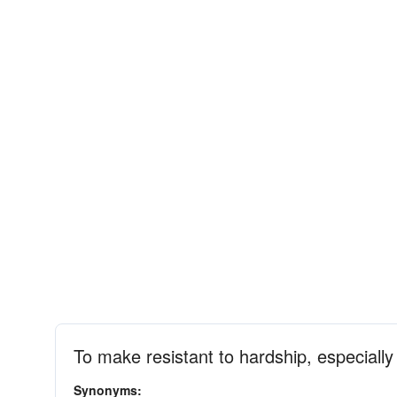
To make resistant to hardship, especiall
Synonyms: