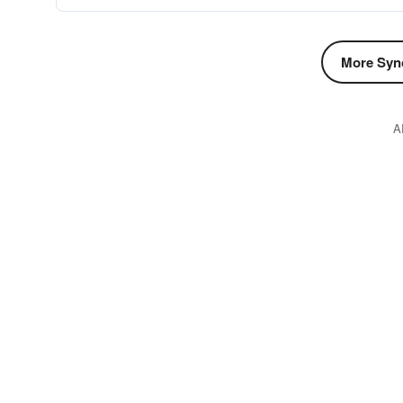
More Syn
A