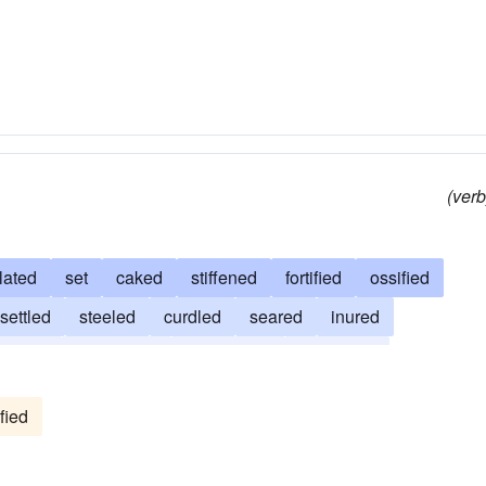
red
steeled
caked
(verb
lated
set
caked
stiffened
fortified
ossified
settled
steeled
curdled
seared
inured
frozen
congealed
condensed
concreted
led
baked
accustomed
confirmed
acclimated
fied