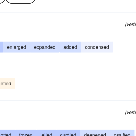
(verb
enlarged
expanded
added
condensed
uefied
(verb
lotted
frozen
jelled
curdled
deepened
ossified