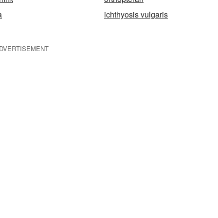
a
ichthyosis vulgaris
DVERTISEMENT