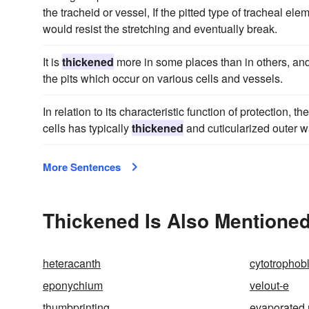
the tracheid or vessel, If the pitted type of tracheal el
would resist the stretching and eventually break.
It is
thickened
more in some places than in others, and
the pits which occur on various cells and vessels.
In relation to its characteristic function of protection, 
cells has typically
thickened
and cuticularized outer wa
More Sentences
Thickened Is Also Mentioned
heteracanth
cytotrophob
eponychium
velout-e
thumbprinting
evaporated 