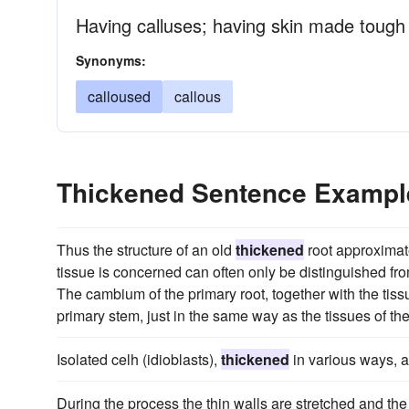
Having calluses; having skin made tough
Synonyms:
calloused
callous
Thickened Sentence Exampl
Thus the structure of an old
thickened
root approximate
tissue is concerned can often only be distinguished from
The cambium of the primary root, together with the tissu
primary stem, just in the same way as the tissues of the
Isolated celh (idioblasts),
thickened
in various ways, a
During the process the thin walls are stretched and the 