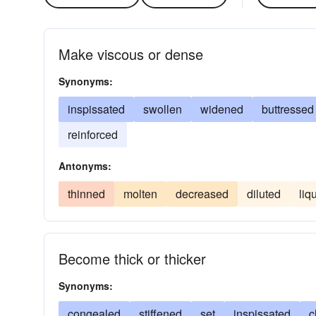
Make viscous or dense
Synonyms:
inspissated
swollen
widened
buttressed
reinforced
Antonyms:
thinned
molten
decreased
diluted
liq
Become thick or thicker
Synonyms:
congealed
stiffened
set
inspissated
c