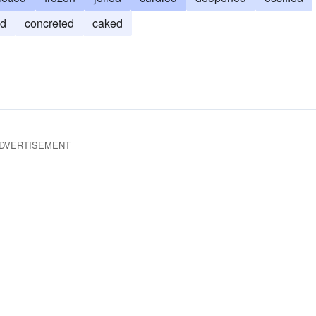
ed
concreted
caked
DVERTISEMENT