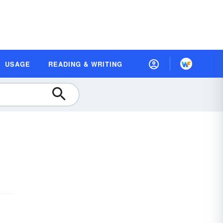
USAGE
READING & WRITING