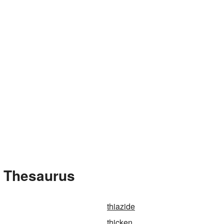
e Thesaurus
thiazide
thicken