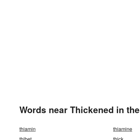
Words near Thickened in th
thiamin
thiamine
thibet
thick