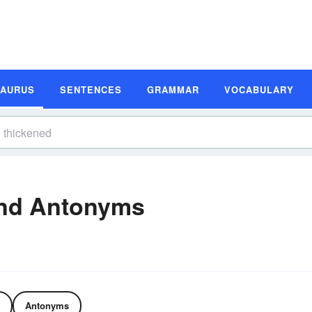
SAURUS
SENTENCES
GRAMMAR
VOCABULARY
nd Antonyms
Antonyms