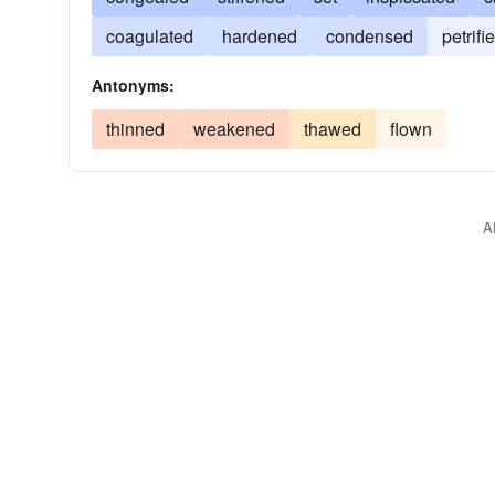
coagulated
hardened
condensed
petrifi
Antonyms:
thinned
weakened
thawed
flown
A