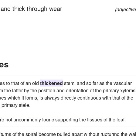
 and thick through wear
(adjective
es
s to that of an old
thickened
stem, and so far as the vascular
 the latter by the position and orientation of the primary xylems
es which it forms, is always directly continuous with that of the
 primary stele.
re not uncommonly founc supporting the tissues of the leaf.
turns of the spiral become pulled apart without rupturing the wal