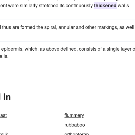
ement were similarly stretched its continuously
thickened
walls
 thus are formed the spiral, annular and other markings, as well
the epidermis, which, as above defined, consists of a single layer o
lls.
 In
last
flummery
rubbaboo
milk
orthopteran