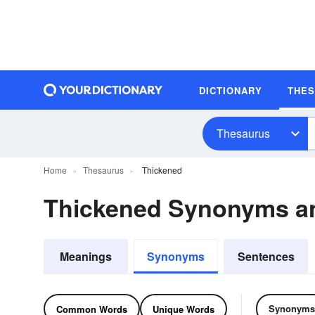
DICTIONARY
THE
Thesaurus
Home
Thesaurus
Thickened
Thickened Synonyms a
Meanings
Synonyms
Sentences
Synonyms
Common Words
Unique Words