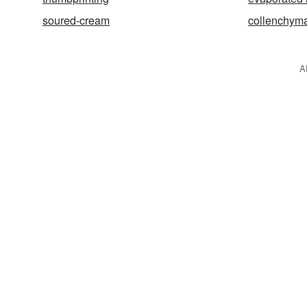
soured-cream
collenchym
A