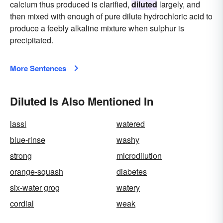
calcium thus produced is clarified,
diluted
largely, and
then mixed with enough of pure dilute hydrochloric acid to
produce a feebly alkaline mixture when sulphur is
precipitated.
More Sentences
Diluted Is Also Mentioned In
lassi
watered
blue-rinse
washy
strong
microdilution
orange-squash
diabetes
six-water grog
watery
cordial
weak