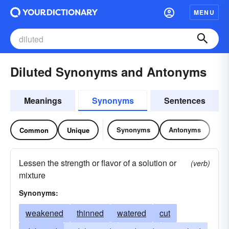
MENU
Diluted Synonyms and Antonyms
Meanings
Synonyms
Sentences
Synonyms
Antonyms
Common
Unique
Lessen the strength or flavor of a solution or
(verb)
mixture
Synonyms:
weakened
thinned
watered
cut