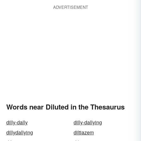
ADVERTISEMENT
Words near Diluted in the Thesaurus
dilly-dally
dilly-dallying
dillydallying
diltiazem