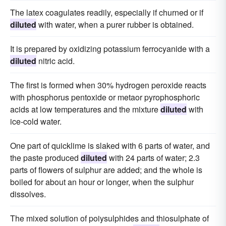
The latex coagulates readily, especially if churned or if
diluted
with water, when a purer rubber is obtained.
It is prepared by oxidizing potassium ferrocyanide with a
diluted
nitric acid.
The first is formed when 30% hydrogen peroxide reacts
with phosphorus pentoxide or metaor pyrophosphoric
acids at low temperatures and the mixture
diluted
with
ice-cold water.
One part of quicklime is slaked with 6 parts of water, and
the paste produced
diluted
with 24 parts of water; 2.3
parts of flowers of sulphur are added; and the whole is
boiled for about an hour or longer, when the sulphur
dissolves.
The mixed solution of poiysulphides and thiosulphate of