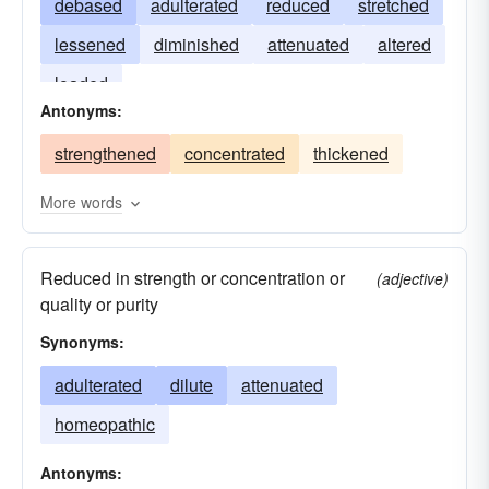
debased
adulterated
reduced
stretched
lessened
diminished
attenuated
altered
loaded
Antonyms:
strengthened
concentrated
thickened
More words
Reduced in strength or concentration or
(adjective)
quality or purity
Synonyms:
adulterated
dilute
attenuated
homeopathic
Antonyms: