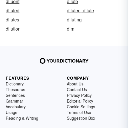
diluent
dilute
diluted
diluted, dilute
dilutes
diluting
dilution
dim
FEATURES
COMPANY
Dictionary
About Us
Thesaurus
Contact Us
Sentences
Privacy Policy
Grammar
Editorial Policy
Vocabulary
Cookie Settings
Usage
Terms of Use
Reading & Writing
Suggestion Box