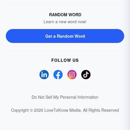
RANDOM WORD
Learn a new word now!
Get a Random Word
FOLLOW US
Do Not Sell My Personal Information
Copyright © 2026 LoveToKnow Media.
All Rights Reserved