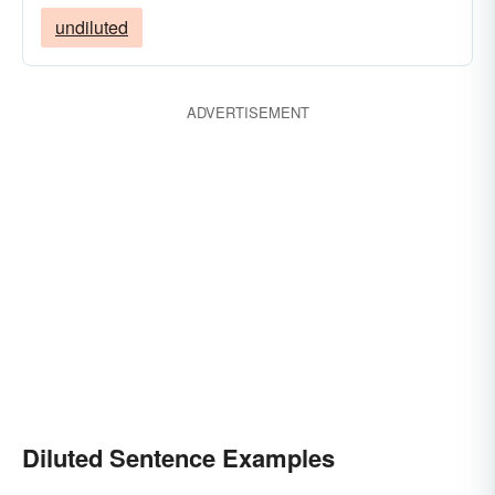
undiluted
ADVERTISEMENT
Diluted Sentence Examples