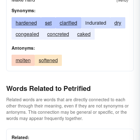
Synonyms:
hardened
set
clarified
indurated
dry
congealed
concreted
caked
Antonyms:
molten
softened
Words Related to Petrified
Related words are words that are directly connected to each
other through their meaning, even if they are not synonyms or
antonyms. This connection may be general or specific, or the
words may appear frequently together.
Related: