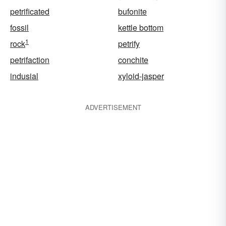
petrificated
bufonite
fossil
kettle bottom
1
rock
petrify
petrifaction
conchite
indusial
xyloid-jasper
ADVERTISEMENT