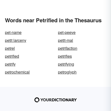
Words near Petrified in the Thesaurus
pet-name
pet-peeve
petit larceny
petit-mal
petrel
petrifaction
petrified
petrifies
petrify
petrifying
petrochemical
petroglyph