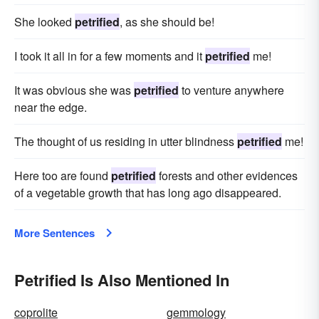
She looked
petrified
, as she should be!
I took it all in for a few moments and it
petrified
me!
It was obvious she was
petrified
to venture anywhere
near the edge.
The thought of us residing in utter blindness
petrified
me!
Here too are found
petrified
forests and other evidences
of a vegetable growth that has long ago disappeared.
More Sentences
Petrified Is Also Mentioned In
coprolite
gemmology