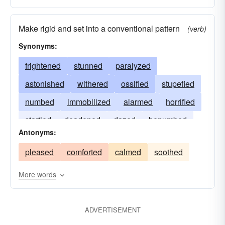
Make rigid and set into a conventional pattern
(verb)
Synonyms:
frightened
stunned
paralyzed
astonished
withered
ossified
stupefied
numbed
immobilized
alarmed
horrified
startled
deadened
dazed
benumbed
Antonyms:
appalled
pleased
comforted
calmed
soothed
More words
ADVERTISEMENT