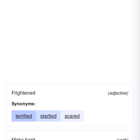
Frightened
(adjective)
Synonyms:
terrified
startled
scared
Make hard
(verb)