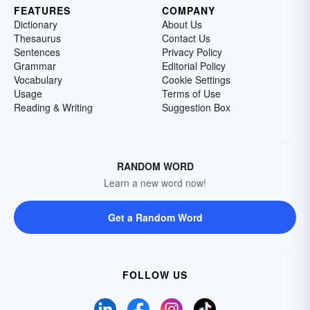
FEATURES
COMPANY
Dictionary
About Us
Thesaurus
Contact Us
Sentences
Privacy Policy
Grammar
Editorial Policy
Vocabulary
Cookie Settings
Usage
Terms of Use
Reading & Writing
Suggestion Box
RANDOM WORD
Learn a new word now!
Get a Random Word
FOLLOW US