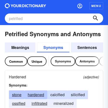
MENU
Petrified Synonyms and Antonyms
Meanings
Synonyms
Sentences
Synonyms
Antonyms
Re
Common
Unique
Hardened
(adjective)
Synonyms:
stone
hardened
calcified
silicified
ossified
infiltrated
mineralized