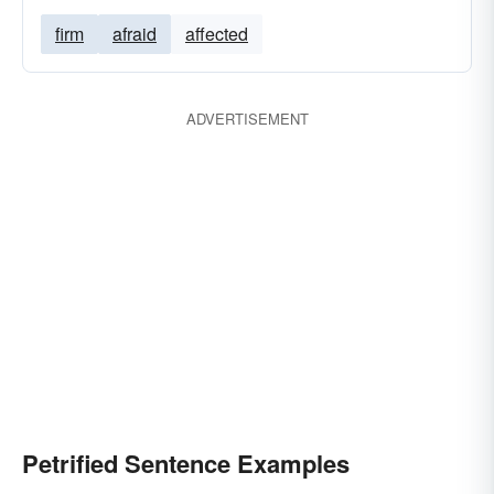
firm
afraid
affected
ADVERTISEMENT
Petrified Sentence Examples