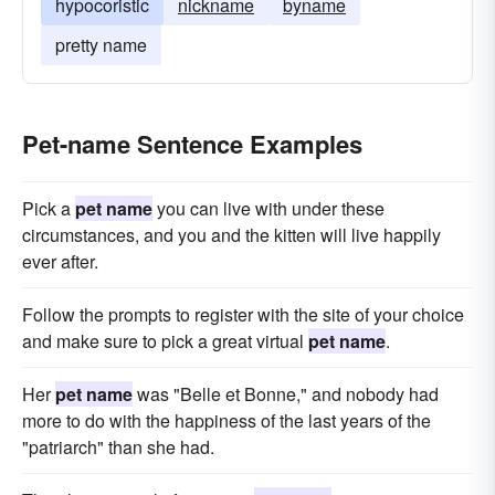
hypocoristic
nickname
byname
pretty name
Pet-name Sentence Examples
Pick a
pet name
you can live with under these
circumstances, and you and the kitten will live happily
ever after.
Follow the prompts to register with the site of your choice
and make sure to pick a great virtual
pet name
.
Her
pet name
was "Belle et Bonne," and nobody had
more to do with the happiness of the last years of the
"patriarch" than she had.