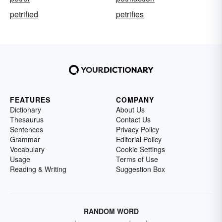
petrified
petrifies
FEATURES
COMPANY
Dictionary
About Us
Thesaurus
Contact Us
Sentences
Privacy Policy
Grammar
Editorial Policy
Vocabulary
Cookie Settings
Usage
Terms of Use
Reading & Writing
Suggestion Box
RANDOM WORD