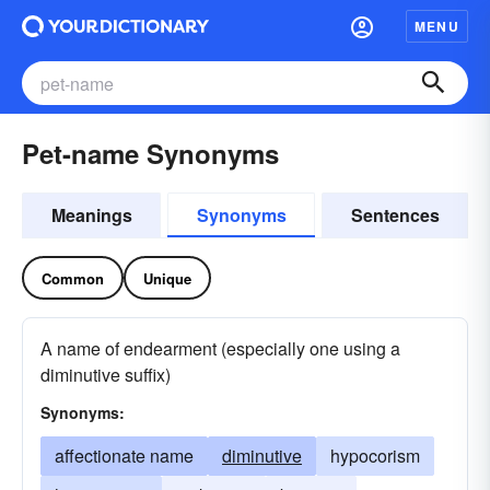
MENU
Pet-name Synonyms
Meanings
Synonyms
Sentences
Common
Unique
A name of endearment (especially one using a
diminutive suffix)
Synonyms:
affectionate name
diminutive
hypocorism