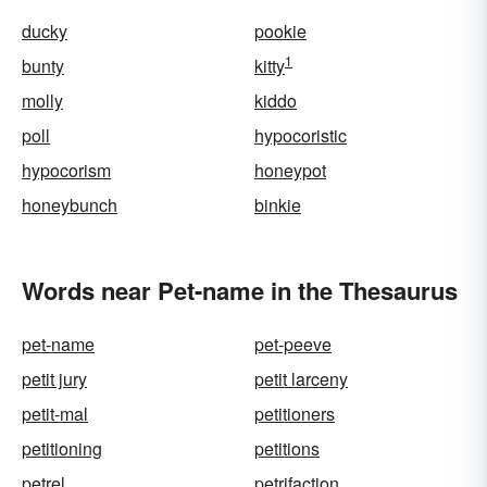
ducky
pookie
1
bunty
kitty
molly
kiddo
poll
hypocoristic
hypocorism
honeypot
honeybunch
binkie
Words near Pet-name in the Thesaurus
pet-name
pet-peeve
petit jury
petit larceny
petit-mal
petitioners
petitioning
petitions
petrel
petrifaction