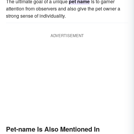
The ultimate goal of a unique
pet name
is to garner
attention from observers and also give the pet owner a
strong sense of individuality.
ADVERTISEMENT
Pet-name Is Also Mentioned In