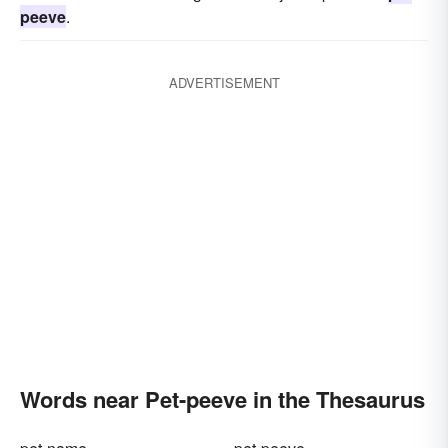
peeve
.
ADVERTISEMENT
Words near Pet-peeve in the Thesaurus