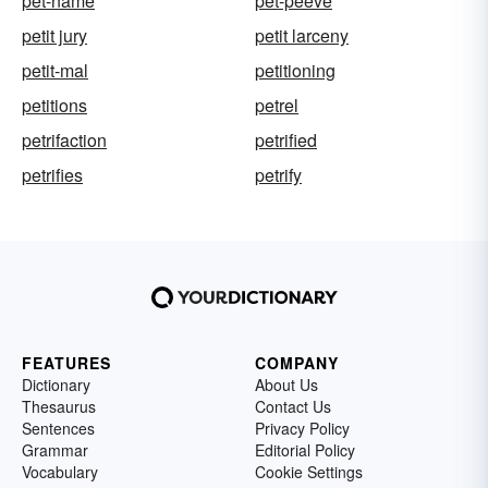
pet-name
pet-peeve
petit jury
petit larceny
petit-mal
petitioning
petitions
petrel
petrifaction
petrified
petrifies
petrify
FEATURES
COMPANY
Dictionary
About Us
Thesaurus
Contact Us
Sentences
Privacy Policy
Grammar
Editorial Policy
Vocabulary
Cookie Settings