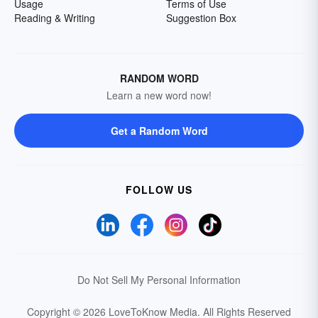
Usage
Terms of Use
Reading & Writing
Suggestion Box
RANDOM WORD
Learn a new word now!
Get a Random Word
FOLLOW US
Do Not Sell My Personal Information
Copyright © 2026 LoveToKnow Media.
All Rights Reserved