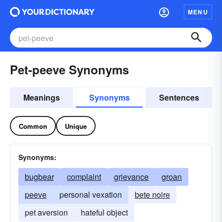
MENU
Pet-peeve Synonyms
Meanings
Synonyms
Sentences
Common
Unique
Synonyms:
bugbear
complaint
grievance
groan
peeve
personal vexation
bete noire
pet aversion
hateful object