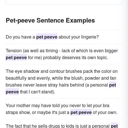
Pet-peeve Sentence Examples
Do you have a
pet peeve
about your lingerie?
Tension (as well as timing - lack of which is even bigger
pet peeve
for me) probably deserves its own topic.
The eye shadow and contour brushes pack the color on
beautifully and evenly, while the blush, powder and fan
brushes never leave stray hairs behind (a personal
pet
peeve
that I can't stand).
Your mother may have told you never to let your bra
straps show, or maybe it's just a
pet peeve
of your own.
The fact that he sells drugs to kids is just a personal
pet