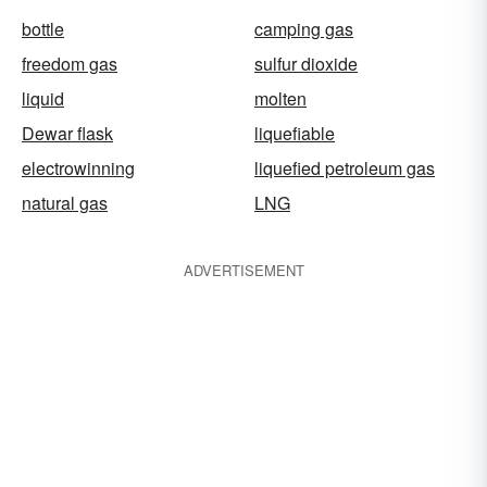
bottle
camping gas
freedom gas
sulfur dioxide
liquid
molten
Dewar flask
liquefiable
electrowinning
liquefied petroleum gas
natural gas
LNG
ADVERTISEMENT