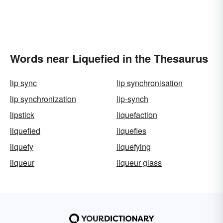
Words near Liquefied in the Thesaurus
lip sync
lip synchronisation
lip synchronization
lip-synch
lipstick
liquefaction
liquefied
liquefies
liquefy
liquefying
liqueur
liqueur glass