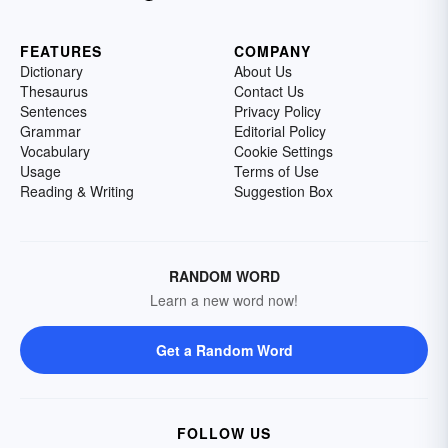
FEATURES
COMPANY
Dictionary
About Us
Thesaurus
Contact Us
Sentences
Privacy Policy
Grammar
Editorial Policy
Vocabulary
Cookie Settings
Usage
Terms of Use
Reading & Writing
Suggestion Box
RANDOM WORD
Learn a new word now!
Get a Random Word
FOLLOW US