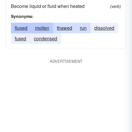
Become liquid or fluid when heated
(verb)
Synonyms:
fluxed
molten
thawed
run
dissolved
fused
condensed
ADVERTISEMENT