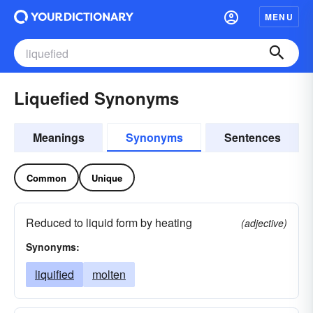
MENU
Liquefied Synonyms
Meanings
Synonyms
Sentences
Common
Unique
Reduced to liquid form by heating
(adjective)
Synonyms:
liquified
molten