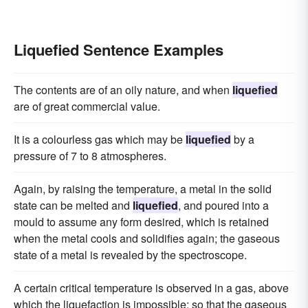
Liquefied Sentence Examples
The contents are of an oily nature, and when
liquefied
are of great commercial value.
It is a colourless gas which may be
liquefied
by a
pressure of 7 to 8 atmospheres.
Again, by raising the temperature, a metal in the solid
state can be melted and
liquefied
, and poured into a
mould to assume any form desired, which is retained
when the metal cools and solidifies again; the gaseous
state of a metal is revealed by the spectroscope.
A certain critical temperature is observed in a gas, above
which the liquefaction is impossible; so that the gaseous