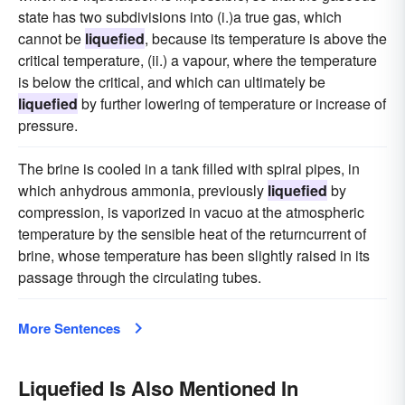
state has two subdivisions into (i.)a true gas, which
cannot be
liquefied
, because its temperature is above the
critical temperature, (ii.) a vapour, where the temperature
is below the critical, and which can ultimately be
liquefied
by further lowering of temperature or increase of
pressure.
The brine is cooled in a tank filled with spiral pipes, in
which anhydrous ammonia, previously
liquefied
by
compression, is vaporized in vacuo at the atmospheric
temperature by the sensible heat of the returncurrent of
brine, whose temperature has been slightly raised in its
passage through the circulating tubes.
More Sentences
Liquefied Is Also Mentioned In