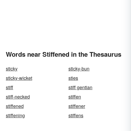
Words near Stiffened in the Thesaurus
sticky
sticky-bun
sticky-wicket
sties
stiff
stiff gentian
stiff-necked
stiffen
stiffened
stiffener
stiffening
stiffens