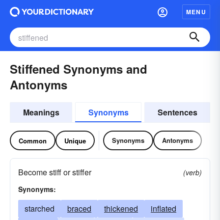
MENU
Stiffened Synonyms and
Antonyms
Meanings
Synonyms
Sentences
Synonyms
Antonyms
Common
Unique
Become stiff or stiffer
(verb)
Synonyms:
starched
braced
thickened
inflated