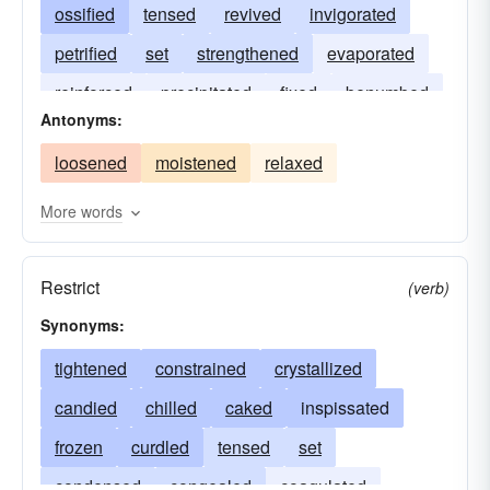
ossified
tensed
revived
invigorated
petrified
set
strengthened
evaporated
reinforced
precipitated
fixed
benumbed
Antonyms:
cemented
propped
hardened
annealed
loosened
moistened
relaxed
bolstered
More words
Restrict
(verb)
Synonyms:
tightened
constrained
crystallized
candied
chilled
caked
inspissated
frozen
curdled
tensed
set
condensed
congealed
coagulated