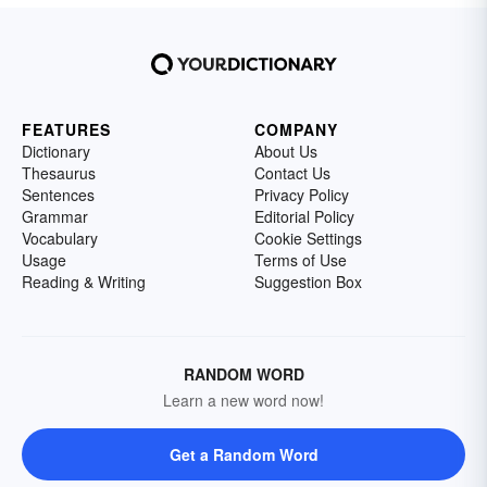
FEATURES
COMPANY
Dictionary
About Us
Thesaurus
Contact Us
Sentences
Privacy Policy
Grammar
Editorial Policy
Vocabulary
Cookie Settings
Usage
Terms of Use
Reading & Writing
Suggestion Box
RANDOM WORD
Learn a new word now!
Get a Random Word