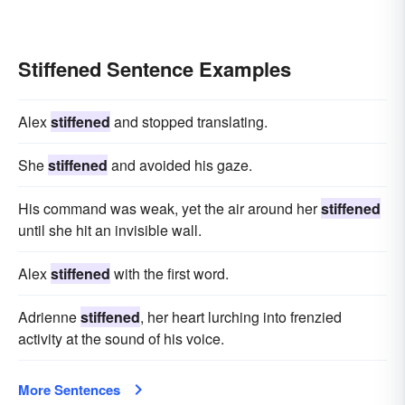
Stiffened Sentence Examples
Alex
stiffened
and stopped translating.
She
stiffened
and avoided his gaze.
His command was weak, yet the air around her
stiffened
until she hit an invisible wall.
Alex
stiffened
with the first word.
Adrienne
stiffened
, her heart lurching into frenzied
activity at the sound of his voice.
More Sentences