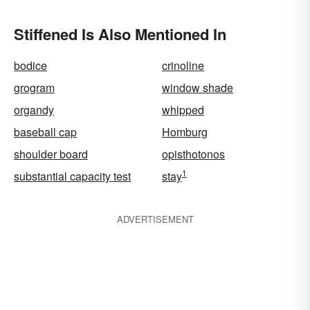
Stiffened Is Also Mentioned In
bodice
crinoline
grogram
window shade
organdy
whipped
baseball cap
Homburg
shoulder board
opisthotonos
1
substantial capacity test
stay
ADVERTISEMENT