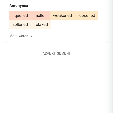
Antonyms:
clotted
thickened
jellied
tautened
liquefied
molten
weakened
loosened
softened
relaxed
More words
ADVERTISEMENT