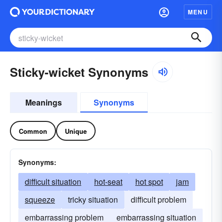
MENU
Sticky-wicket Synonyms
Meanings
Synonyms
Common
Unique
Synonyms:
difficult situation
hot-seat
hot spot
jam
squeeze
tricky situation
difficult problem
embarrassing problem
embarrassing situation