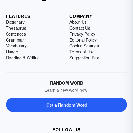
FEATURES
COMPANY
Dictionary
About Us
Thesaurus
Contact Us
Sentences
Privacy Policy
Grammar
Editorial Policy
Vocabulary
Cookie Settings
Usage
Terms of Use
Reading & Writing
Suggestion Box
RANDOM WORD
Learn a new word now!
Get a Random Word
FOLLOW US