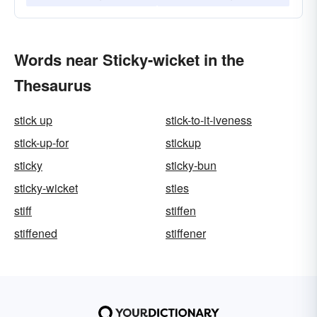
Words near Sticky-wicket in the
Thesaurus
stick up
stick-to-it-iveness
stick-up-for
stickup
sticky
sticky-bun
sticky-wicket
sties
stiff
stiffen
stiffened
stiffener