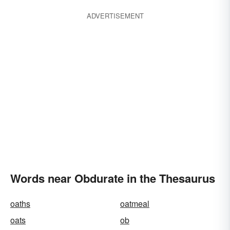
ADVERTISEMENT
Words near Obdurate in the Thesaurus
oaths
oatmeal
oats
ob