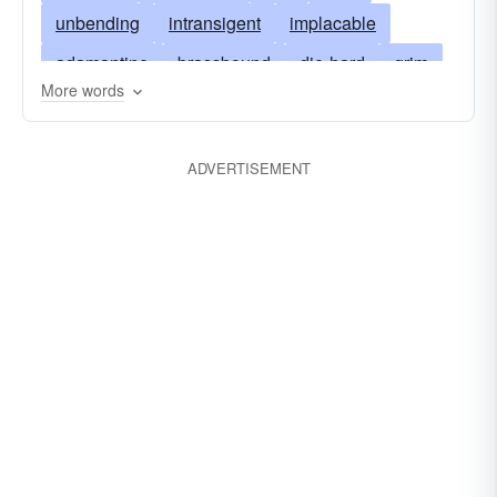
unbending
intransigent
implacable
adamantine
brassbound
die-hard
grim
More words
incompliant
cruel
inexorable
firm
hard
hardened
hardhearted
flinty
ADVERTISEMENT
cussed
headstrong
relentless
immovable
remorseless
impenitent
insensible
intractable
unbendable
uncompliant
flint
persistent
uncompromising
pigheaded
unrelenting
rough
rugged
unemotional
unfeeling
granitic
unshakable
unrepentant
stony