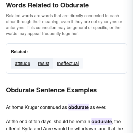
Words Related to Obdurate
Related words are words that are directly connected to each
other through their meaning, even if they are not synonyms or
antonyms. This connection may be general or specific, or the
words may appear frequently together.
Related:
attitude
resist
ineffectual
Obdurate Sentence Examples
At home Kruger continued as
obdurate
as ever.
At the end of ten days, should he remain
obdurate
, the
offer of Syria and Acre would be withdrawn; and if at the