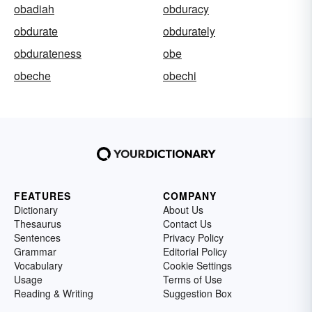
obadiah
obduracy
obdurate
obdurately
obdurateness
obe
obeche
obechi
FEATURES
COMPANY
Dictionary
About Us
Thesaurus
Contact Us
Sentences
Privacy Policy
Grammar
Editorial Policy
Vocabulary
Cookie Settings
Usage
Terms of Use
Reading & Writing
Suggestion Box