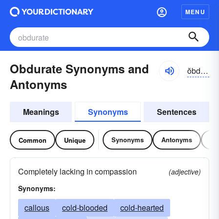
MENU
Obdurate Synonyms and
ŏbdo͝o-rĭt, -dyo͝o-
Antonyms
Meanings
Synonyms
Sentences
Synonyms
Antonyms
Re
Common
Unique
Completely lacking in compassion
(adjective)
Synonyms:
callous
cold-blooded
cold-hearted