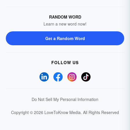
RANDOM WORD
Learn a new word now!
Get a Random Word
FOLLOW US
Do Not Sell My Personal Information
Copyright © 2026 LoveToKnow Media.
All Rights Reserved