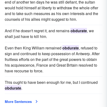
end of another ten days he was still defiant, the sultan
would hold himself at liberty to withdraw the whole offer
and to take such measures as his own interests and the
counsels of his allies might suggest to him.
And if he doesn't regret it, and remains
obdurate
, we
shall just have to kill him.
Even then King William remained
obdurate
, refused to
sign and continued to keep possession of Antwerp. After
fruitless efforts on the part of the great powers to obtain
his acquiescence, France and Great Britain resolved to
have recourse to force.
This ought to have been enough for me, but I continued
obdurate
.
More Sentences