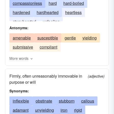
compassionless
hard
hard-boiled
hardened
hardhearted
heartless
stonyhearted
unfeeling
Antonyms:
amenable
susceptible
gentle
yielding
submissive
compliant
More words
Firmly, often unreasonably immovable in
(adjective)
purpose or will
Synonyms:
inflexible
obstinate
stubborn
callous
adamant
unyielding
iron
rigid