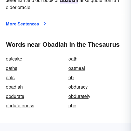
Jeremiah and our book of
Obadiah
alike quote from an
older oracle.
More Sentences
Words near Obadiah in the Thesaurus
oatcake
oath
oaths
oatmeal
oats
ob
obadiah
obduracy
obdurate
obdurately
obdurateness
obe