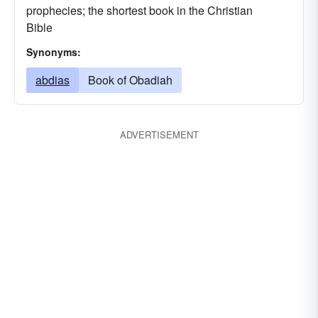
prophecies; the shortest book in the Christian
Bible
Synonyms:
abdias
Book of Obadiah
ADVERTISEMENT