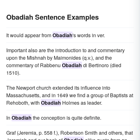
Obadiah Sentence Examples
It would appear from
Obadiah
's words in ver.
Important also are the introduction to and commentary
upon the Mishnah by Maimonides (q.v.), and the
commentary of Rabbenu
Obadiah
di Bertinoro (died
1510).
The Newport church extended its influence into
Massachusetts, and in 1649 we find a group of Baptists at
Rehoboth, with
Obadiah
Holmes as leader.
In
Obadiah
the conception is quite definite.
Graf (Jeremia, p. 558 f.), Robertson Smith and others, that