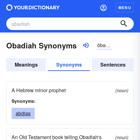
MENU
Obadiah Synonyms
ōbə-dīə
Meanings
Synonyms
Sentences
A Hebrew minor prophet
(noun)
Synonyms:
abdias
An Old Testament book telling Obadiah's
(noun)