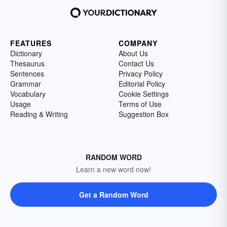
FEATURES
COMPANY
Dictionary
About Us
Thesaurus
Contact Us
Sentences
Privacy Policy
Grammar
Editorial Policy
Vocabulary
Cookie Settings
Usage
Terms of Use
Reading & Writing
Suggestion Box
RANDOM WORD
Learn a new word now!
Get a Random Word