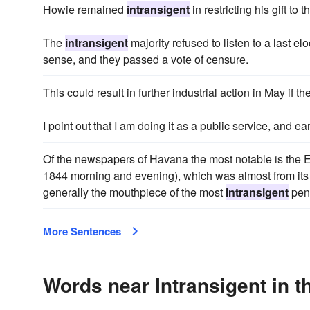
Howie remained
intransigent
in restricting his gift to 
The
intransigent
majority refused to listen to a last 
sense, and they passed a vote of censure.
This could result in further industrial action in May if
I point out that I am doing it as a public service, and e
Of the newspapers of Havana the most notable is the El
1844 morning and evening), which was almost from its 
generally the mouthpiece of the most
intransigent
peni
More Sentences
Words near Intransigent in 