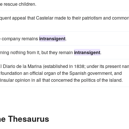
the rescue children.
eloquent appeal that Castelar made to their patriotism and commo
 the company remains
intransigent
.
arning nothing from it, but they remain
intransigent
.
 Diario de la Marina (established in 1838; under its present na
foundation an official organ of the Spanish government, and
nsular opinion in all that concerned the politics of the island.
the Thesaurus