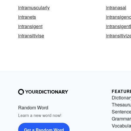
intramuscularly
intranasal
intranets
intransigen
intransigent
intransigent
intransitivise
intransitiviz
FEATUR
Dictionar
Thesaur
Random Word
Sentenc
Learn a new word now!
Grammar
Vocabula
Get a Random Word