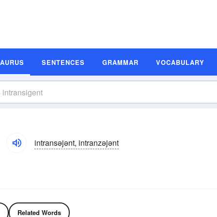
SAURUS
SENTENCES
GRAMMAR
VOCABULARY
intransəjənt, intranzəjənt
Related Words