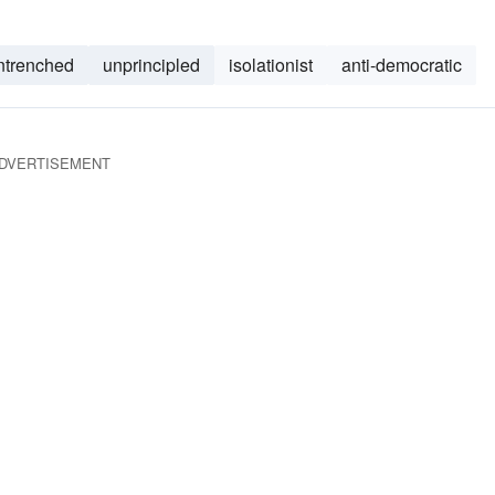
ntrenched
unprincipled
isolationist
anti-democratic
DVERTISEMENT