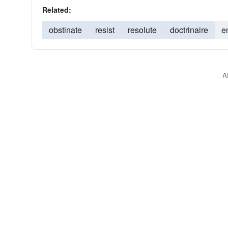
Related:
obstinate
resist
resolute
doctrinaire
e
A