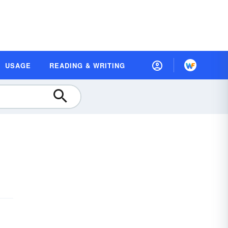
USAGE
READING & WRITING