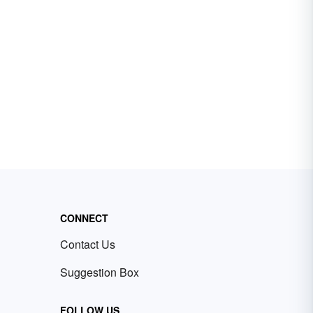
CONNECT
Contact Us
Suggestion Box
FOLLOW US