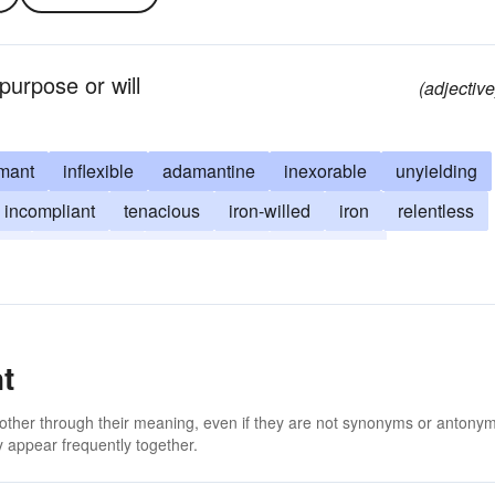
purpose or will
(adjective
mant
inflexible
adamantine
inexorable
unyielding
incompliant
tenacious
iron-willed
iron
relentless
le
unbending
uncompliant
unrelenting
t
 other through their meaning, even if they are not synonyms or antony
 appear frequently together.