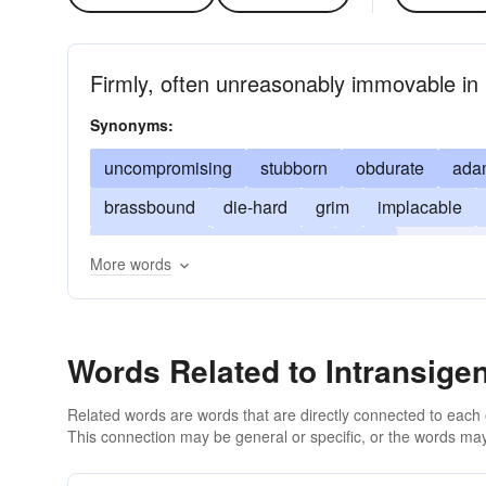
Firmly, often unreasonably immovable in 
Synonyms:
uncompromising
stubborn
obdurate
ada
brassbound
die-hard
grim
implacable
remorseless
pertinacious
rigid
unbendab
More words
unmovable
willful
Words Related to Intransigen
Related words are words that are directly connected to each
This connection may be general or specific, or the words may