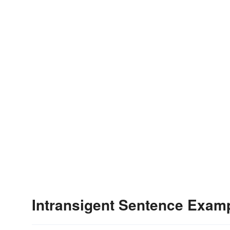
Intransigent Sentence Exam