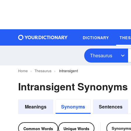
DICTIONARY
THE
Thesaurus
Home
Thesaurus
Intransigent
Intransigent Synonyms
Meanings
Synonyms
Sentences
Synonyms
Common Words
Unique Words