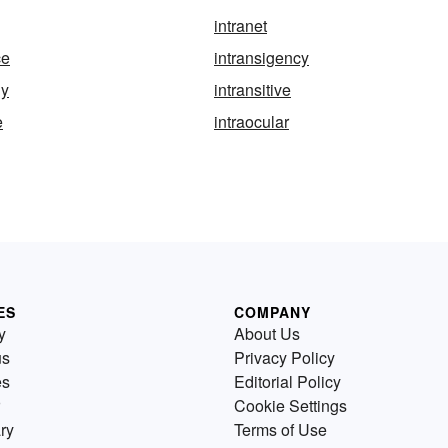
intranet
ce
intransigency
ly
intransitive
e
intraocular
ES
COMPANY
y
About Us
us
Privacy Policy
es
Editorial Policy
Cookie Settings
ry
Terms of Use