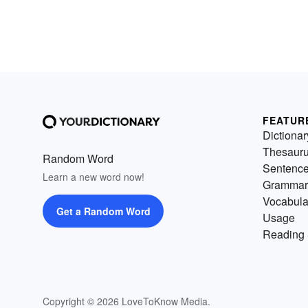
FEATUR
Dictionar
Thesaur
Random Word
Sentenc
Learn a new word now!
Grammar
Vocabula
Get a Random Word
Usage
Reading 
Copyright © 2026 LoveToKnow Media.