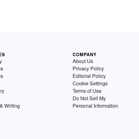
ES
COMPANY
y
About Us
us
Privacy Policy
es
Editorial Policy
Cookie Settings
ry
Terms of Use
Do Not Sell My
& Writing
Personal Information