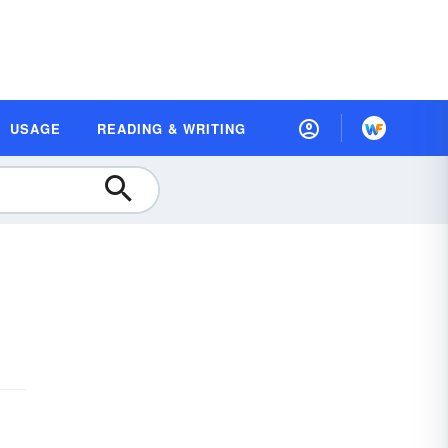
USAGE
READING & WRITING