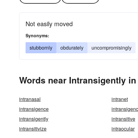
Not easily moved
Synonyms:
stubbornly
obdurately
uncompromisingly
Words near Intransigently i
intranasal
intranet
intransigence
intransigen
intransigently
intransitive
intransitivize
intraocular