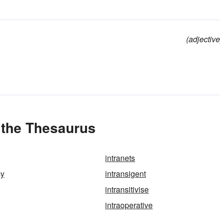
(adjective
n the Thesaurus
intranets
cy
intransigent
intransitivise
intraoperative