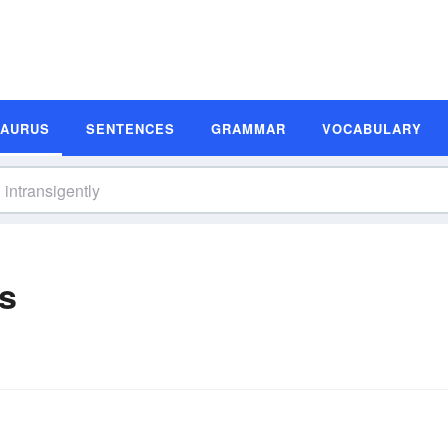
SAURUS
SENTENCES
GRAMMAR
VOCABULARY
s