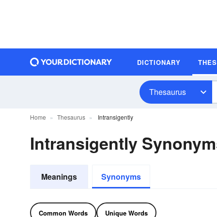
DICTIONARY
THE
Thesaurus
Home
Thesaurus
Intransigently
Intransigently Synonym
Meanings
Synonyms
Common Words
Unique Words