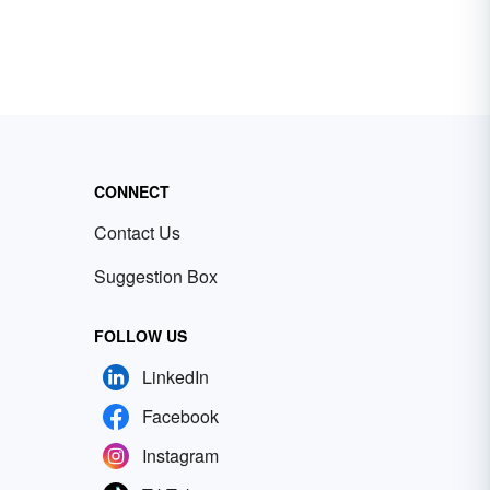
CONNECT
Contact Us
Suggestion Box
FOLLOW US
LinkedIn
Facebook
Instagram