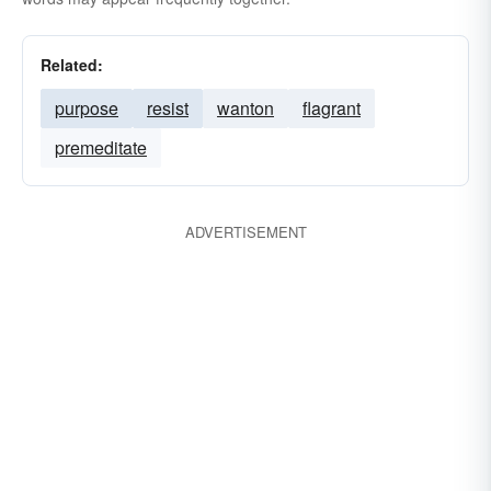
Related:
purpose
resist
wanton
flagrant
premeditate
ADVERTISEMENT