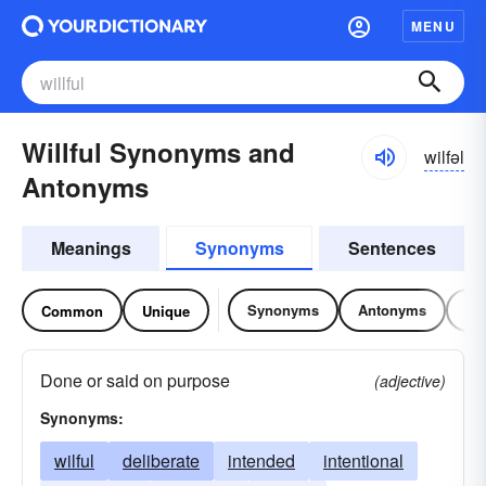
MENU
Willful Synonyms and
wilfəl
Antonyms
Meanings
Synonyms
Sentences
Synonyms
Antonyms
Re
Common
Unique
Done or said on purpose
(adjective)
Synonyms:
wilful
deliberate
intended
intentional