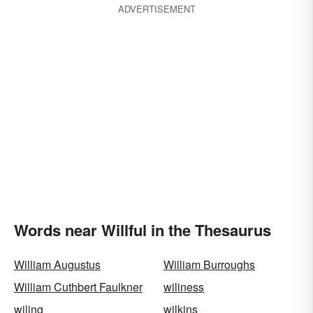
ADVERTISEMENT
Words near Willful in the Thesaurus
William Augustus
William Burroughs
William Cuthbert Faulkner
wiliness
wiling
wilkins