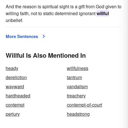
And the reason is spiritual sight is a gift from God given to
willing faith, not to static determined ignorant
willful
unbelief.
More Sentences
Willful Is Also Mentioned In
heady
willfulness
dereliction
tantrum
wayward
vandalism
hardheaded
treachery
contempt
contempt-of-court
perjury
headstrong