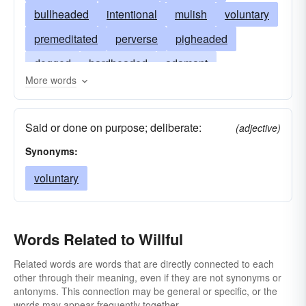
bullheaded
intentional
mulish
voluntary
premeditated
perverse
pigheaded
dogged
hardheaded
adamant
More words
capricious
disobedient
froward
pertinacious
inflexible
intended
Said or done on purpose; deliberate:
(adjective)
contemplated
stiff-necked
tenacious
Synonyms:
refractory
stubborn
self-willed
unruly
voluntary
wilful
Words Related to Willful
Related words are words that are directly connected to each
other through their meaning, even if they are not synonyms or
antonyms. This connection may be general or specific, or the
words may appear frequently together.