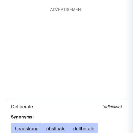
ADVERTISEMENT
Deliberate
(adjective)
Synonyms:
headstrong
obstinate
deliberate