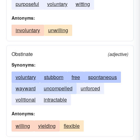
purposeful
voluntary
witting
Antonyms:
involuntary
unwilling
Obstinate
(adjective)
Synonyms:
voluntary
stubborn
free
spontaneous
wayward
uncompelled
unforced
volitional
intractable
Antonyms:
willing
yielding
flexible