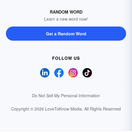
RANDOM WORD
Learn a new word now!
Get a Random Word
FOLLOW US
Do Not Sell My Personal Information
Copyright © 2026 LoveToKnow Media.
All Rights Reserved