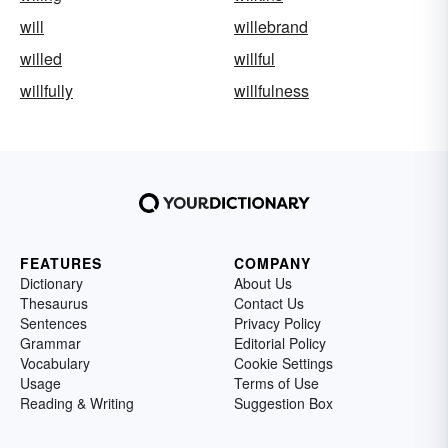
will
willebrand
willed
willful
willfully
willfulness
FEATURES
COMPANY
Dictionary
About Us
Thesaurus
Contact Us
Sentences
Privacy Policy
Grammar
Editorial Policy
Vocabulary
Cookie Settings
Usage
Terms of Use
Reading & Writing
Suggestion Box