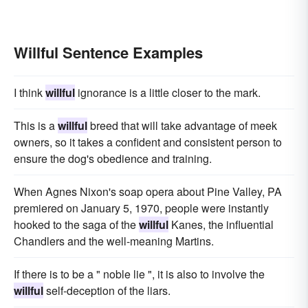
Willful Sentence Examples
I think
willful
ignorance is a little closer to the mark.
This is a
willful
breed that will take advantage of meek
owners, so it takes a confident and consistent person to
ensure the dog's obedience and training.
When Agnes Nixon's soap opera about Pine Valley, PA
premiered on January 5, 1970, people were instantly
hooked to the saga of the
willful
Kanes, the influential
Chandlers and the well-meaning Martins.
If there is to be a " noble lie ", it is also to involve the
willful
self-deception of the liars.