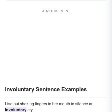
ADVERTISEMENT
Involuntary Sentence Examples
Lisa put shaking fingers to her mouth to silence an
involuntary
cry.