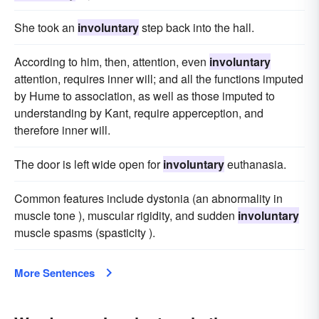
She took an
involuntary
step back into the hall.
According to him, then, attention, even
involuntary
attention, requires inner will; and all the functions imputed
by Hume to association, as well as those imputed to
understanding by Kant, require apperception, and
therefore inner will.
The door is left wide open for
involuntary
euthanasia.
Common features include dystonia (an abnormality in
muscle tone ), muscular rigidity, and sudden
involuntary
muscle spasms (spasticity ).
More Sentences