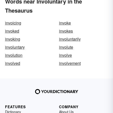
Words near Involuntary in the
Thesaurus
invoicing
invoke
invoked
invokes
invoking
involuntarily
involuntary
involute
involution
involve
involved
involvement
FEATURES
COMPANY
Dictionary
About Us