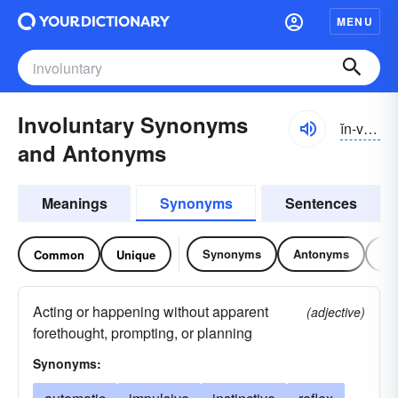
MENU
Involuntary Synonyms
ĭn-vŏlən-tĕrē
and Antonyms
Meanings
Synonyms
Sentences
Synonyms
Antonyms
Re
Common
Unique
Acting or happening without apparent
(adjective)
forethought, prompting, or planning
Synonyms: