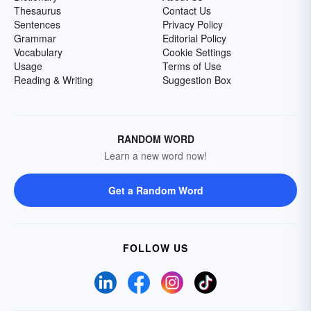
Thesaurus
Contact Us
Sentences
Privacy Policy
Grammar
Editorial Policy
Vocabulary
Cookie Settings
Usage
Terms of Use
Reading & Writing
Suggestion Box
RANDOM WORD
Learn a new word now!
Get a Random Word
FOLLOW US