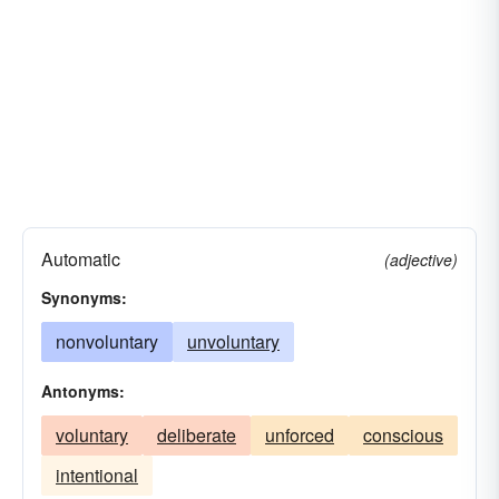
Automatic
(adjective)
Synonyms:
nonvoluntary
unvoluntary
Antonyms:
voluntary
deliberate
unforced
conscious
intentional