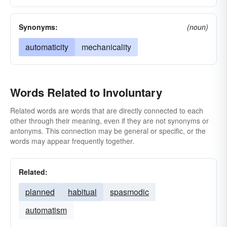
Synonyms:
(noun)
automaticity
mechanicality
Words Related to Involuntary
Related words are words that are directly connected to each
other through their meaning, even if they are not synonyms or
antonyms. This connection may be general or specific, or the
words may appear frequently together.
Related:
planned
habitual
spasmodic
automatism