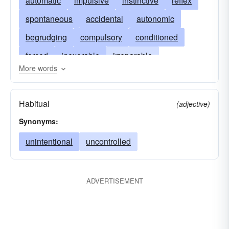
automatic
impulsive
instinctive
reflex
spontaneous
accidental
autonomic
begrudging
compulsory
conditioned
forced
inexorable
irreparable
More words
mechanical
reluctant
unconscious
uncontrollable
unpremeditated
unintended
Habitual
(adjective)
unmotivated
unrehearsed
unstudied
Synonyms:
unwilling
unwitting
unintentional
uncontrolled
ADVERTISEMENT