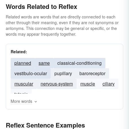
Words Related to Reflex
Related words are words that are directly connected to each
other through their meaning, even if they are not synonyms or
antonyms. This connection may be general or specific, or the
words may appear frequently together.
Related:
planned
same
classical-conditioning
vestibulo-ocular
pupillary
baroreceptor
muscular
nervous-system
muscle
ciliary
tetanic
More words
Reflex Sentence Examples