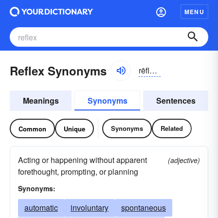
MENU
Reflex Synonyms
rēflĕks
Meanings
Synonyms
Sentences
Synonyms
Related
Common
Unique
Acting or happening without apparent
(adjective)
forethought, prompting, or planning
Synonyms:
automatic
involuntary
spontaneous