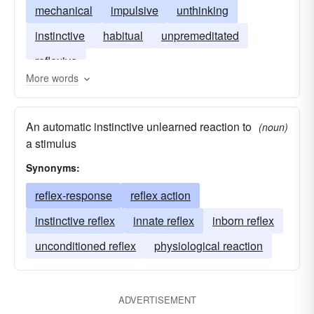
mechanical
impulsive
unthinking
instinctive
habitual
unpremeditated
reflexive
More words
An automatic instinctive unlearned reaction to
(noun)
a stimulus
Synonyms:
reflex-response
reflex action
instinctive reflex
innate reflex
inborn reflex
unconditioned reflex
physiological reaction
ADVERTISEMENT