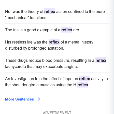
Nor was the theory of
reflex
action confined to the more
"mechanical" functions.
The iris is a good example of a
reflex
arc.
His restless life was the
reflex
of a mental history
disturbed by prolonged agitation.
These drugs reduce blood pressure, resulting in a
reflex
tachycardia that may exacerbate angina.
An investigation into the effect of tape on
reflex
activity in
the shoulder girdle muscles using the H
reflex
.
More Sentences
ADVERTISEMENT