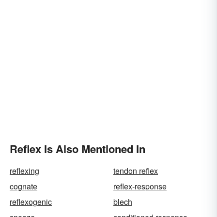
Reflex Is Also Mentioned In
reflexing
tendon reflex
cognate
reflex-response
reflexogenic
blech