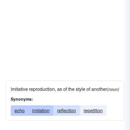
Imitative reproduction, as of the style of another
(noun)
Synonyms:
echo
imitation
reflection
repetition