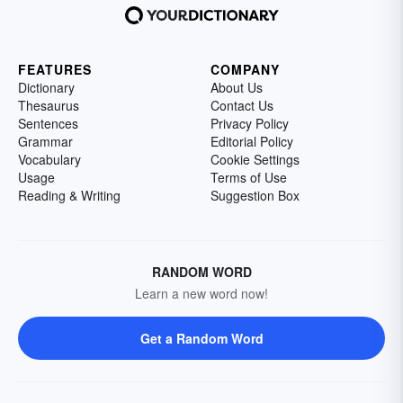
FEATURES
COMPANY
Dictionary
About Us
Thesaurus
Contact Us
Sentences
Privacy Policy
Grammar
Editorial Policy
Vocabulary
Cookie Settings
Usage
Terms of Use
Reading & Writing
Suggestion Box
RANDOM WORD
Learn a new word now!
Get a Random Word