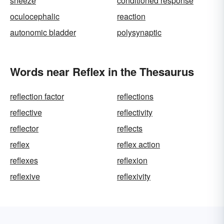
sneeze
conditioned response
oculocephalic
reaction
autonomic bladder
polysynaptic
Words near Reflex in the Thesaurus
reflection factor
reflections
reflective
reflectivity
reflector
reflects
reflex
reflex action
reflexes
reflexion
reflexive
reflexivity