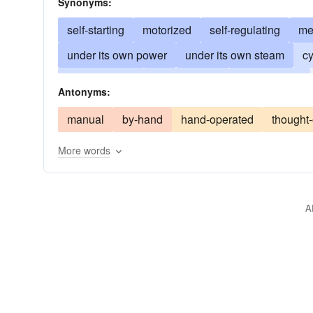
Synonyms:
self-starting
motorized
self-regulating
me
under its own power
under its own steam
cy
self-propelled
computerized
programmed
Antonyms:
manual
by-hand
hand-operated
thought-
More words
A