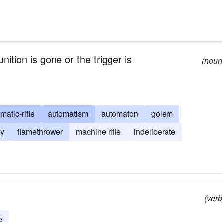
unition is gone or the trigger is
(noun
matic-rifle
automatism
automaton
golem
ty
flamethrower
machine rifle
indeliberate
(verb
e