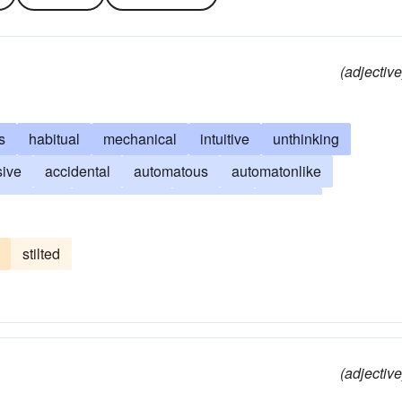
(adjective
s
habitual
mechanical
intuitive
unthinking
sive
accidental
automatous
automatonlike
unwilling
machinelike
knee-jerk
routine
self-regulating
undeliberate
robotlike
reflexive
stilted
(adjective