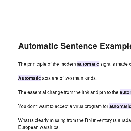
Automatic Sentence Exampl
The prin ciple of the modern
automatic
sight is made cl
Automatic
acts are of two main kinds.
The essential change from the link and pin to the
auto
You don't want to accept a virus program for
automati
What is clearly missing from the RN inventory is a rada
European warships.