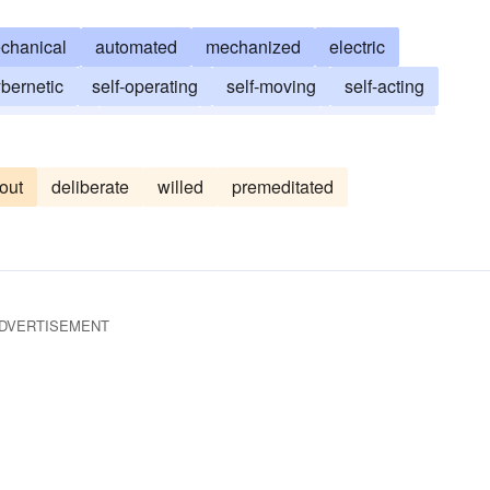
chanical
automated
mechanized
electric
bernetic
self-operating
self-moving
self-acting
electronic
robotized
push-button
perfunctory
out
deliberate
willed
premeditated
DVERTISEMENT