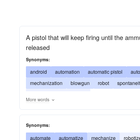
A pistol that will keep firing until the amm
released
Synonyms:
android
automation
automatic pistol
auto
mechanization
blowgun
robot
spontanei
peashooter
self-mover
More words
Synonyms:
automate
automatize
mechanize
robotiz