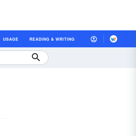
USAGE
READING & WRITING