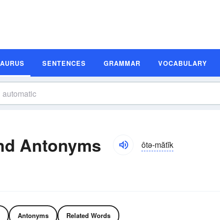
SAURUS
SENTENCES
GRAMMAR
VOCABULARY
nd Antonyms
ôtə-mătĭk
Antonyms
Related Words