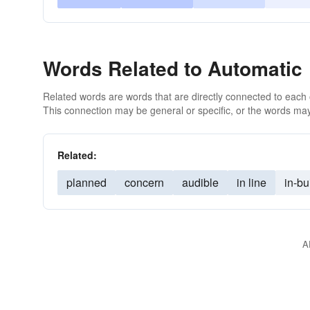
Words Related to Automatic
Related words are words that are directly connected to each
This connection may be general or specific, or the words may
Related:
planned
concern
audible
in line
in-bui
A