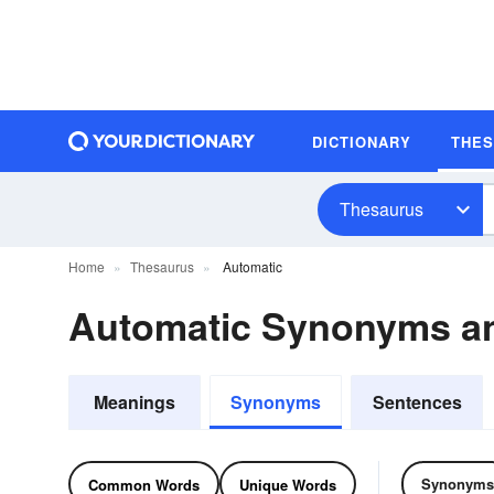
DICTIONARY
THE
Thesaurus
Home
Thesaurus
Automatic
Automatic Synonyms a
Meanings
Synonyms
Sentences
Synonyms
Common Words
Unique Words