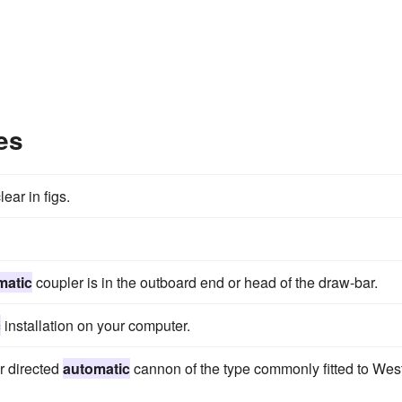
es
ear in figs.
matic
coupler is in the outboard end or head of the draw-bar.
c
installation on your computer.
r directed
automatic
cannon of the type commonly fitted to Wes