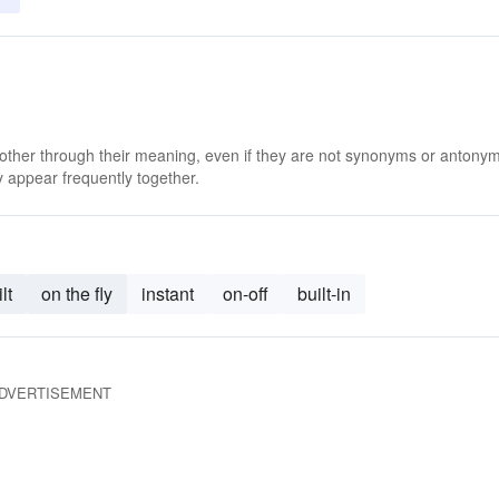
 other through their meaning, even if they are not synonyms or antony
 appear frequently together.
lt
on the fly
instant
on-off
built-in
DVERTISEMENT