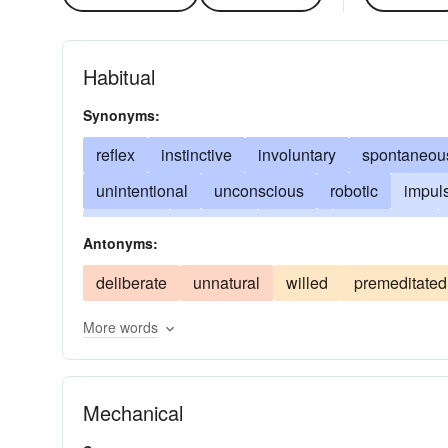
Habitual
Synonyms:
reflex
instinctive
involuntary
spontaneou
unintentional
unconscious
robotic
impul
kneejerk
unforced
natural
predictable
Antonyms:
self-moving
unpremeditated
self-propelling
deliberate
unnatural
willed
premeditated
unwilled
More words
Mechanical