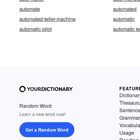
automate
automated
automated-teller-machine
automatic
automatic pilot
automatic te
FEATUR
Dictionar
Thesaur
Random Word
Sentenc
Learn a new word now!
Grammar
Vocabula
Get a Random Word
Usage