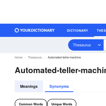
DICTIONARY
THE
Thesaurus
Home
Thesaurus
Automated-teller-machine
Automated-teller-mach
Meanings
Synonyms
Common Words
Unique Words