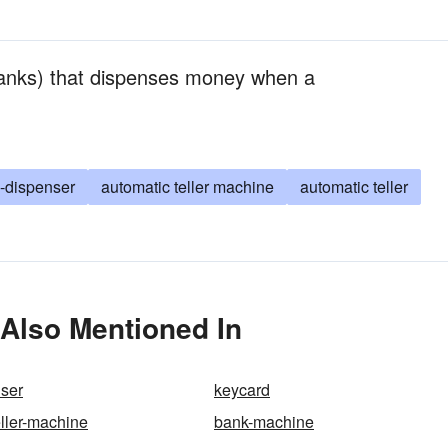
anks) that dispenses money when a
-dispenser
automatic teller machine
automatic teller
 Also Mentioned In
ser
keycard
eller-machine
bank-machine