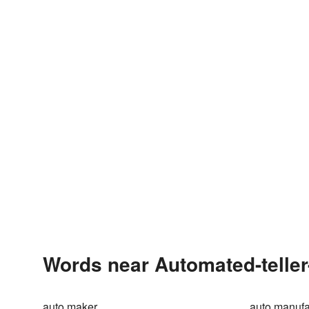
Words near Automated-teller
auto maker
auto manufa