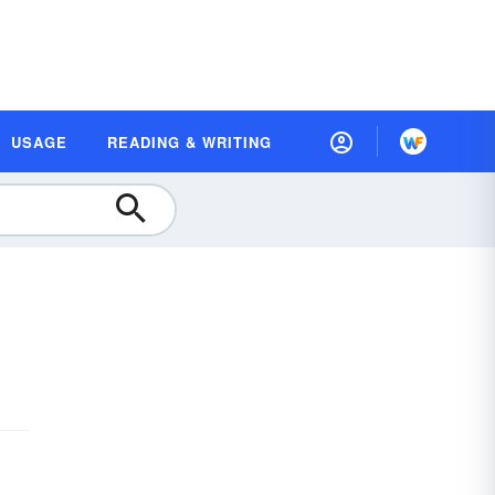
USAGE
READING & WRITING