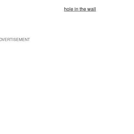
hole in the wall
DVERTISEMENT