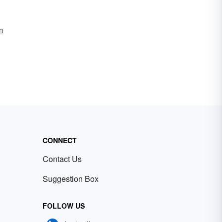
m
CONNECT
Contact Us
Suggestion Box
FOLLOW US