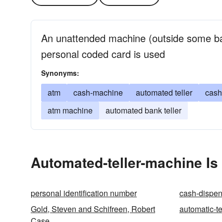
An unattended machine (outside some b
personal coded card is used
Synonyms:
atm
cash-machine
automated teller
cash
atm machine
automated bank teller
Automated-teller-machine Is
personal identification number
cash-dispen
Gold, Steven and Schifreen, Robert
automatic-t
Case