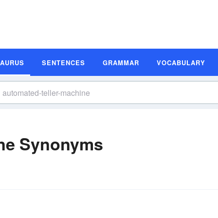
SAURUS
SENTENCES
GRAMMAR
VOCABULARY
ine Synonyms