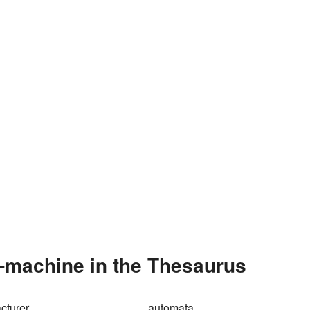
-machine in the Thesaurus
cturer
automata