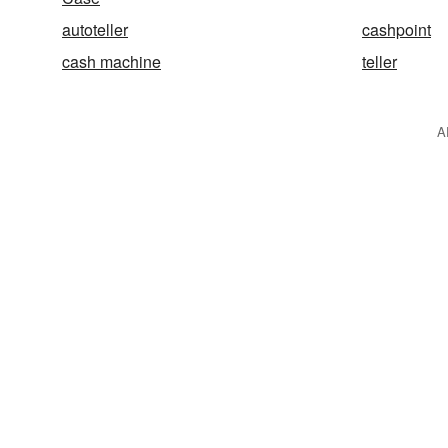
autoteller
cashpoint
cash machine
teller
A