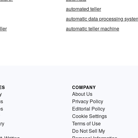
automated teller
automatic data processing syste
ller
automatic teller machine
ES
COMPANY
y
About Us
us
Privacy Policy
es
Editorial Policy
Cookie Settings
ry
Terms of Use
Do Not Sell My