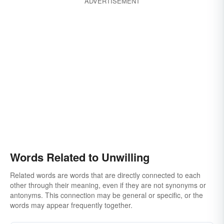
ADVERTISEMENT
Words Related to Unwilling
Related words are words that are directly connected to each
other through their meaning, even if they are not synonyms or
antonyms. This connection may be general or specific, or the
words may appear frequently together.