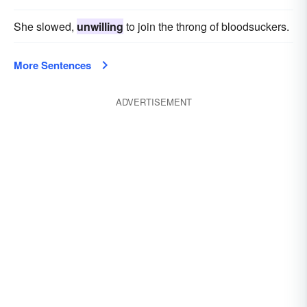
She slowed,
unwilling
to join the throng of bloodsuckers.
More Sentences
ADVERTISEMENT