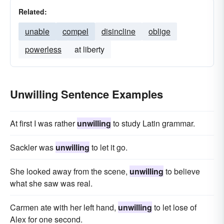
Related:
unable
compel
disincline
oblige
powerless
at liberty
Unwilling Sentence Examples
At first I was rather
unwilling
to study Latin grammar.
Sackler was
unwilling
to let it go.
She looked away from the scene,
unwilling
to believe
what she saw was real.
Carmen ate with her left hand,
unwilling
to let lose of
Alex for one second.