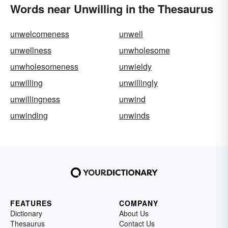
Words near Unwilling in the Thesaurus
unwelcomeness
unwell
unwellness
unwholesome
unwholesomeness
unwieldy
unwilling
unwillingly
unwillingness
unwind
unwinding
unwinds
FEATURES
COMPANY
Dictionary
About Us
Thesaurus
Contact Us