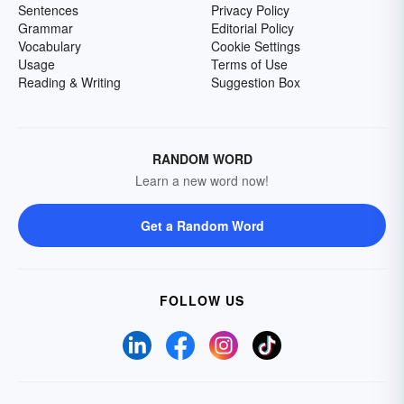
Sentences
Privacy Policy
Grammar
Editorial Policy
Vocabulary
Cookie Settings
Usage
Terms of Use
Reading & Writing
Suggestion Box
RANDOM WORD
Learn a new word now!
Get a Random Word
FOLLOW US