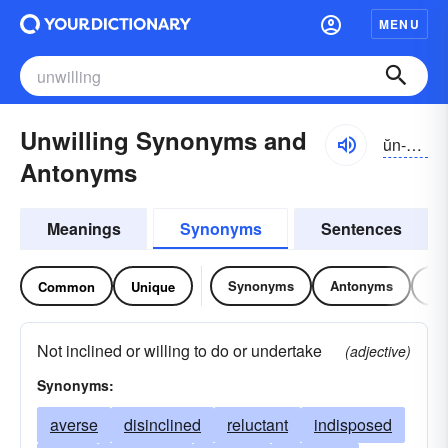
MENU
Unwilling Synonyms and
ŭn-wĭlĭng
Antonyms
Meanings
Synonyms
Sentences
Synonyms
Antonyms
Re
Common
Unique
Not inclined or willing to do or undertake
(adjective)
Synonyms:
averse
disinclined
reluctant
indisposed